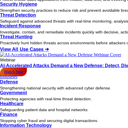
Security Hygiene
Strengthen security practices to reduce risk and prevent avoidable bre
Threat Detection
Safeguard against advanced threats with real-time monitoring, analysis
Incident Response
Investigate, contain, and remediate incidents quickly with decisive, act
Threat Hunting
Proactively hunt hidden threats across environments before attacker
View All Use Cases ➔
Webinar
AI-Accelerated Attacks Demand a New Defense: Detect, Div
Watch Now
Industries
Defense
Strengthening national security with advanced cyber defense.
Government
Protecting agencies with real-time threat detection.
Healthcare
Safeguarding patient data and hospital networks.
Finance
Stopping cyber fraud and securing digital transactions.
Information Technology