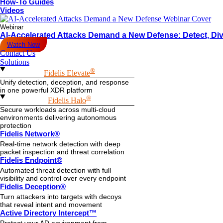
How-To Guides
Videos
Webinar
AI-Accelerated Attacks Demand a New Defense: Detect, Div
Watch Now
Contact Us
Solutions
®
Fidelis Elevate
Unify detection, deception, and response
in one powerful XDR platform
®
Fidelis Halo
Secure workloads across multi-cloud
environments delivering autonomous
protection
Fidelis Network®
Real-time network detection with deep
packet inspection and threat correlation
Fidelis Endpoint®
Automated threat detection with full
visibility and control over every endpoint
Fidelis Deception®
Turn attackers into targets with decoys
that reveal intent and movement
Active Directory Intercept™