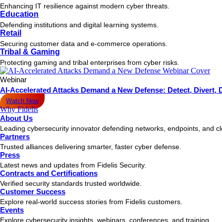
Enhancing IT resilience against modern cyber threats.
Education
Defending institutions and digital learning systems.
Retail
Securing customer data and e-commerce operations.
Tribal & Gaming
Protecting gaming and tribal enterprises from cyber risks.
Webinar
AI-Accelerated Attacks Demand a New Defense: Detect, Divert, 
Watch Now
Why Fidelis
About Us
Leading cybersecurity innovator defending networks, endpoints, and c
Partners
Trusted alliances delivering smarter, faster cyber defense.
Press
Latest news and updates from Fidelis Security.
Contracts and Certifications
Verified security standards trusted worldwide.
Customer Success
Explore real-world success stories from Fidelis customers.
Events
Explore cybersecurity insights, webinars, conferences, and training.