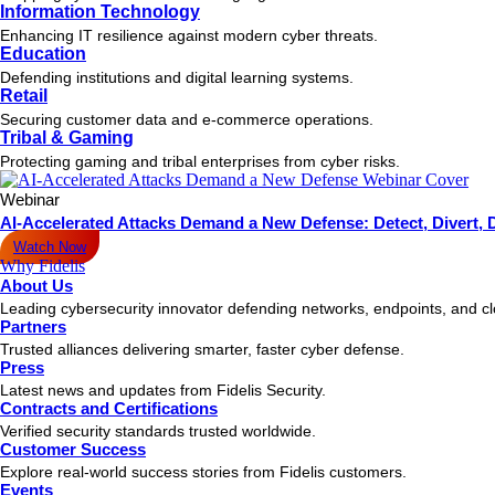
Information Technology
Enhancing IT resilience against modern cyber threats.
Education
Defending institutions and digital learning systems.
Retail
Securing customer data and e-commerce operations.
Tribal & Gaming
Protecting gaming and tribal enterprises from cyber risks.
Webinar
AI-Accelerated Attacks Demand a New Defense: Detect, Divert, 
Watch Now
Why Fidelis
About Us
Leading cybersecurity innovator defending networks, endpoints, and c
Partners
Trusted alliances delivering smarter, faster cyber defense.
Press
Latest news and updates from Fidelis Security.
Contracts and Certifications
Verified security standards trusted worldwide.
Customer Success
Explore real-world success stories from Fidelis customers.
Events