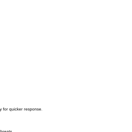
ty for quicker response.
threats.