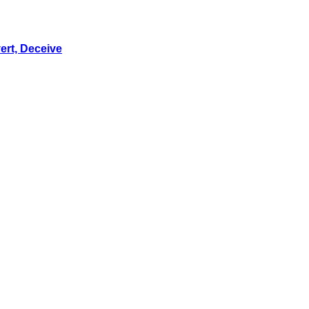
ert, Deceive