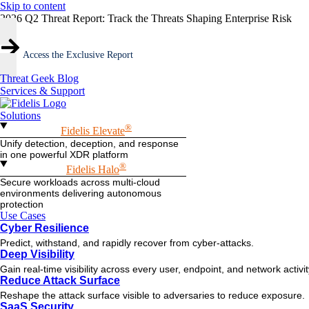
Skip to content
2026 Q2 Threat Report: Track the Threats Shaping Enterprise Risk
Access the Exclusive Report
Threat Geek Blog
Services & Support
Solutions
®
Fidelis Elevate
Unify detection, deception, and response
in one powerful XDR platform
®
Fidelis Halo
Secure workloads across multi-cloud
environments delivering autonomous
protection
Use Cases
Cyber Resilience
Predict, withstand, and rapidly recover from cyber-attacks.
Deep Visibility
Gain real-time visibility across every user, endpoint, and network activi
Reduce Attack Surface
Reshape the attack surface visible to adversaries to reduce exposure.
SaaS Security