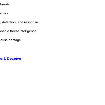
threats.
aches.
, detection, and response.
ionable
threat
intelligence.
s cause damage
ert, Deceive