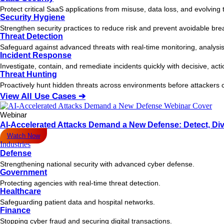
Protect critical SaaS applications from misuse, data loss, and evolving 
Security Hygiene
Strengthen security practices to reduce risk and prevent avoidable bre
Threat Detection
Safeguard against advanced threats with real-time monitoring, analysis
Incident Response
Investigate, contain, and remediate incidents quickly with decisive, act
Threat Hunting
Proactively hunt hidden threats across environments before attacker
View All Use Cases ➔
Webinar
AI-Accelerated Attacks Demand a New Defense: Detect, Div
Watch Now
Industries
Defense
Strengthening national security with advanced cyber defense.
Government
Protecting agencies with real-time threat detection.
Healthcare
Safeguarding patient data and hospital networks.
Finance
Stopping cyber fraud and securing digital transactions.