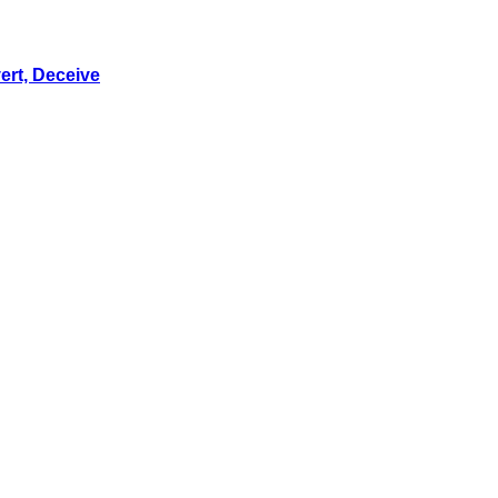
ert, Deceive