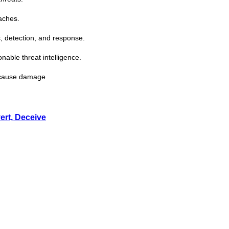
aches.
, detection, and response.
ionable
threat
intelligence.
s cause damage
ert, Deceive