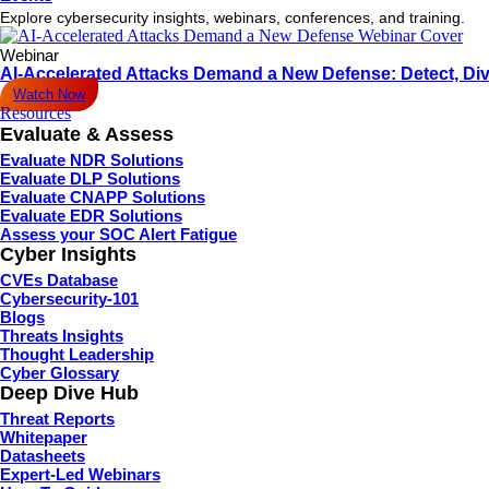
Explore cybersecurity insights, webinars, conferences, and training.
Webinar
AI-Accelerated Attacks Demand a New Defense: Detect, Div
Watch Now
Resources
Evaluate & Assess
Evaluate NDR Solutions
Evaluate DLP Solutions
Evaluate CNAPP Solutions
Evaluate EDR Solutions
Assess your SOC Alert Fatigue
Cyber Insights
CVEs Database
Cybersecurity-101
Blogs
Threats Insights
Thought Leadership
Cyber Glossary
Deep Dive Hub
Threat Reports
Whitepaper
Datasheets
Expert-Led Webinars