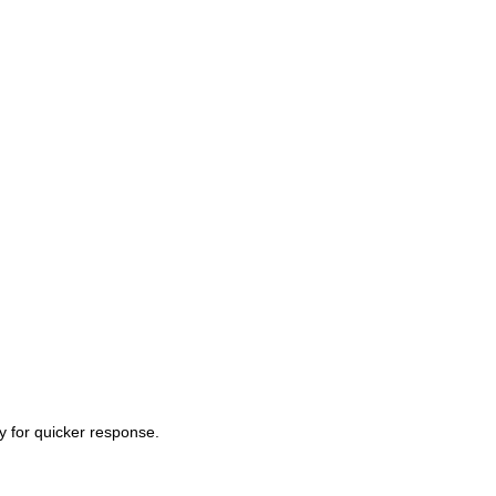
ty for quicker response.