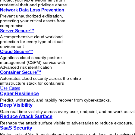
Protect your AD environment from
credential theft and privilege abuse
Network Data Loss Prevention
Prevent unauthorized exfiltration,
protecting your critical assets from
compromise
Server Secure™
A comprehensive cloud workload
protection for every type of cloud
environment
Cloud Secure™
Agentless cloud security posture
management (CSPM) service with
Advanced risk identification
Container Secure™
Automates cloud security across the entire
infrastructure stack for containers
Use Cases
Cyber Resilience
Predict, withstand, and rapidly recover from cyber-attacks.
Deep Visibility
Gain real-time visibility across every user, endpoint, and network activi
Reduce Attack Surface
Reshape the attack surface visible to adversaries to reduce exposure.
SaaS Security
Protect critical SaaS applications from misuse, data loss, and evolving 