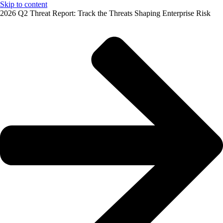
Skip to content
2026 Q2 Threat Report: Track the Threats Shaping Enterprise Risk