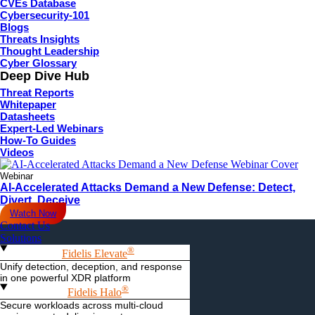
CVEs Database
Cybersecurity-101
Blogs
Threats Insights
Thought Leadership
Cyber Glossary
Deep Dive Hub
Threat Reports
Whitepaper
Datasheets
Expert-Led Webinars
How-To Guides
Videos
Webinar
AI-Accelerated Attacks Demand a New Defense: Detect,
Divert, Deceive
Watch Now
Contact Us
Solutions
®
Fidelis Elevate
Unify detection, deception, and response
in one powerful XDR platform
®
Fidelis Halo
Secure workloads across multi-cloud