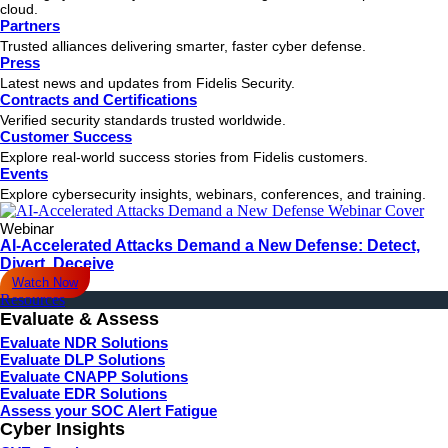
cloud.
Partners
Trusted alliances delivering smarter, faster cyber defense.
Press
Latest news and updates from Fidelis Security.
Contracts and Certifications
Verified security standards trusted worldwide.
Customer Success
Explore real-world success stories from Fidelis customers.
Events
Explore cybersecurity insights, webinars, conferences, and training.
Webinar
AI-Accelerated Attacks Demand a New Defense: Detect,
Divert, Deceive
Watch Now
Resources
Evaluate & Assess
Evaluate NDR Solutions
Evaluate DLP Solutions
Evaluate CNAPP Solutions
Evaluate EDR Solutions
Assess your SOC Alert Fatigue
Cyber Insights