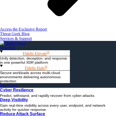
Access the Exclusive Report
Threat Geek Blog
Services & Support
Solutions
®
Fidelis Elevate
Unify detection, deception, and response
in one powerful XDR platform
®
Fidelis Halo
Secure workloads across multi-cloud
environments delivering autonomous
protection
Use Cases
Cyber Resilience
Predict, withstand, and rapidly recover from cyber-attacks.
Deep Visibility
Gain real-time visibility across every user, endpoint, and network
activity for quicker response.
Reduce Attack Surface