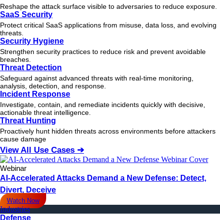
Reshape the attack surface visible to adversaries to reduce exposure.
SaaS Security
Protect critical SaaS applications from misuse, data loss, and evolving
threats.
Security Hygiene
Strengthen security practices to reduce risk and prevent avoidable
breaches.
Threat Detection
Safeguard against advanced threats with real-time monitoring,
analysis, detection, and response.
Incident Response
Investigate, contain, and remediate incidents quickly with decisive,
actionable
threat
intelligence.
Threat Hunting
Proactively hunt hidden threats across environments before attackers
cause damage
View All Use Cases ➔
Webinar
AI-Accelerated Attacks Demand a New Defense: Detect,
Divert, Deceive
Watch Now
Industries
Defense