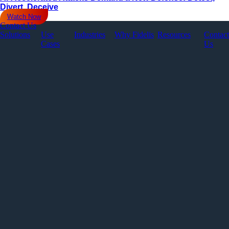
Divert, Deceive
Watch Now
Contact Us
Solutions
Use
Industries
Why Fidelis
Resources
Contact
Cases
Us