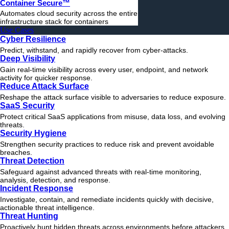
Container Secure™
Automates cloud security across the entire
infrastructure stack for containers
Use Cases
Cyber Resilience
Predict, withstand, and rapidly recover from cyber-attacks.
Deep Visibility
Gain real-time visibility across every user, endpoint, and network
activity for quicker response.
Reduce Attack Surface
Reshape the attack surface visible to adversaries to reduce exposure.
SaaS Security
Protect critical SaaS applications from misuse, data loss, and evolving
threats.
Security Hygiene
Strengthen security practices to reduce risk and prevent avoidable
breaches.
Threat Detection
Safeguard against advanced threats with real-time monitoring,
analysis, detection, and response.
Incident Response
Investigate, contain, and remediate incidents quickly with decisive,
actionable
threat
intelligence.
Threat Hunting
Proactively hunt hidden threats across environments before attackers