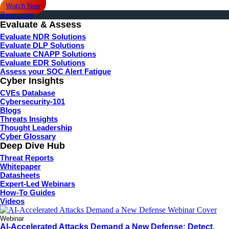
Watch Now
Resources
Evaluate & Assess
Evaluate NDR Solutions
Evaluate DLP Solutions
Evaluate CNAPP Solutions
Evaluate EDR Solutions
Assess your SOC Alert Fatigue
Cyber Insights
CVEs Database
Cybersecurity-101
Blogs
Threats Insights
Thought Leadership
Cyber Glossary
Deep Dive Hub
Threat Reports
Whitepaper
Datasheets
Expert-Led Webinars
How-To Guides
Videos
Webinar
AI-Accelerated Attacks Demand a New Defense: Detect,