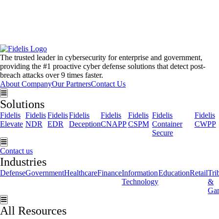
Get the latest news, invites
to events, and threat alerts.
The trusted leader in cybersecurity for enterprise and government,
providing the #1 proactive cyber defense solutions that detect post-
breach attacks over 9 times faster.
About Company
Our Partners
Contact Us
Hamburger Toggle Menu
Solutions
Fidelis
Fidelis
Fidelis
Fidelis
Fidelis
Fidelis
Fidelis
Fidelis
Elevate
NDR
EDR
Deception
CNAPP
CSPM
Container
CWPP
Secure
Hamburger Toggle Menu
Contact us
Industries
Defense
Government
Healthcare
Finance
Information
Education
Retail
Tri
Technology
&
Ga
Hamburger Toggle Menu
All Resources