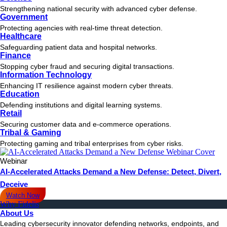
Strengthening national security with advanced cyber defense.
Government
Protecting agencies with real-time threat detection.
Healthcare
Safeguarding patient data and hospital networks.
Finance
Stopping cyber fraud and securing digital transactions.
Information Technology
Enhancing IT resilience against modern cyber threats.
Education
Defending institutions and digital learning systems.
Retail
Securing customer data and e-commerce operations.
Tribal & Gaming
Protecting gaming and tribal enterprises from cyber risks.
Webinar
AI-Accelerated Attacks Demand a New Defense: Detect, Divert,
Deceive
Watch Now
Why Fidelis
About Us
Leading cybersecurity innovator defending networks, endpoints, and