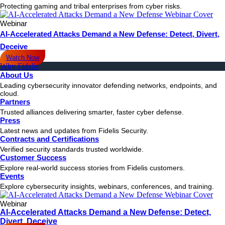
Protecting gaming and tribal enterprises from cyber risks.
Webinar
AI-Accelerated Attacks Demand a New Defense: Detect, Divert,
Deceive
Watch Now
Why Fidelis
About Us
Leading cybersecurity innovator defending networks, endpoints, and
cloud.
Partners
Trusted alliances delivering smarter, faster cyber defense.
Press
Latest news and updates from Fidelis Security.
Contracts and Certifications
Verified security standards trusted worldwide.
Customer Success
Explore real-world success stories from Fidelis customers.
Events
Explore cybersecurity insights, webinars, conferences, and training.
Webinar
AI-Accelerated Attacks Demand a New Defense: Detect,
Divert, Deceive