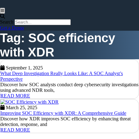
Hamburger Toggle Menu
Search
Get a Demo
Tag: SOC efficiency
with XDR
September 1, 2025
What Deep Investigation Really Looks Like: A SOC Analyst’s
Perspective
Discover how SOC analysts conduct deep cybersecurity investigations
using advanced NDR tools,
READ MORE
March 25, 2025
Improving SOC Efficiency with XDR: A Comprehensive Guide
Discover how XDR improves SOC efficiency by enhancing threat
detection, response, and
READ MORE