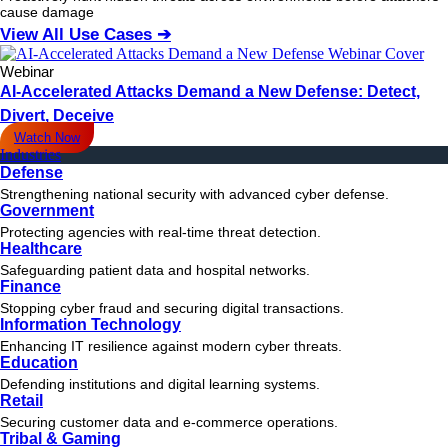
cause damage
View All Use Cases ➔
Webinar
AI-Accelerated Attacks Demand a New Defense: Detect,
Divert, Deceive
Watch Now
Industries
Defense
Strengthening national security with advanced cyber defense.
Government
Protecting agencies with real-time threat detection.
Healthcare
Safeguarding patient data and hospital networks.
Finance
Stopping cyber fraud and securing digital transactions.
Information Technology
Enhancing IT resilience against modern cyber threats.
Education
Defending institutions and digital learning systems.
Retail
Securing customer data and e-commerce operations.
Tribal & Gaming