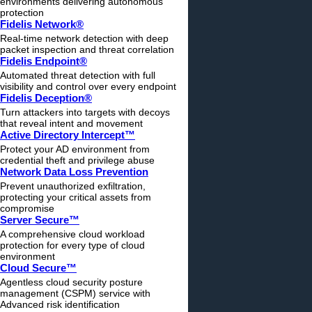
environments delivering autonomous
protection
Fidelis Network®
Real-time network detection with deep
packet inspection and threat correlation
Fidelis Endpoint®
Automated threat detection with full
visibility and control over every endpoint
Fidelis Deception®
Turn attackers into targets with decoys
that reveal intent and movement
Active Directory Intercept™
Protect your AD environment from
credential theft and privilege abuse
Network Data Loss Prevention
Prevent unauthorized exfiltration,
protecting your critical assets from
compromise
Server Secure™
A comprehensive cloud workload
protection for every type of cloud
environment
Cloud Secure™
Agentless cloud security posture
management (CSPM) service with
Advanced risk identification