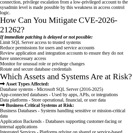
connection, privilege escalation from a low-privileged account to the
sysadmin level is made possible by this weakness in access control
logic.
How Can You Mitigate CVE-2026-
21262?
If immediate patching is delayed or not possible:
Limit SQL Server access to trusted systems
Reduce permissions for users and service accounts
Review application and integration accounts to ensure they do not
have unnecessary access
Monitor for unusual role or privilege changes
Rotate and secure database credentials
Which Assets and Systems Are at Risk?
Asset Types Affected:
Database systems - Microsoft SQL Server (2016-2025)
App-connected databases - Used by apps, APIs, or integrations
Data platforms - Store operational, financial, or user data
Business-Critical Systems at Risk:
Business Databases - Systems handling sensitive or mission-critical
data
Application Backends - Databases supporting customer-facing or
internal applications
Integrated Services - Platforms relying on shared or service-based