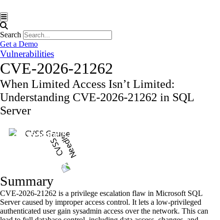
Hamburger Toggle Menu
Search
Get a Demo
Vulnerabilities
CVE-2026-21262
When Limited Access Isn’t Limited:
Understanding CVE-2026-21262 in SQL
Server
CVSS Score: 8.8
Summary
CVE-2026-21262 is a privilege escalation flaw in Microsoft SQL
Server caused by improper access control. It lets a low-privileged
authenticated user gain sysadmin access over the network. This can
lead to full database control, including data access, changes, and