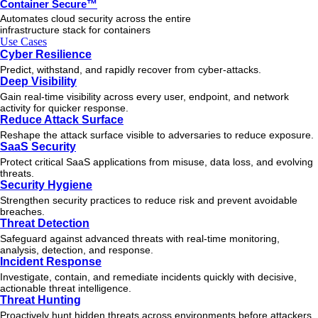
Container Secure™
Automates cloud security across the entire
infrastructure stack for containers
Use Cases
Cyber Resilience
Predict, withstand, and rapidly recover from cyber-attacks.
Deep Visibility
Gain real-time visibility across every user, endpoint, and network
activity for quicker response.
Reduce Attack Surface
Reshape the attack surface visible to adversaries to reduce exposure.
SaaS Security
Protect critical SaaS applications from misuse, data loss, and evolving
threats.
Security Hygiene
Strengthen security practices to reduce risk and prevent avoidable
breaches.
Threat Detection
Safeguard against advanced threats with real-time monitoring,
analysis, detection, and response.
Incident Response
Investigate, contain, and remediate incidents quickly with decisive,
actionable
threat
intelligence.
Threat Hunting
Proactively hunt hidden threats across environments before attackers