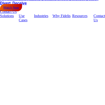
Divert, Deceive
Watch Now
Contact Us
Solutions
Use
Industries
Why Fidelis
Resources
Contact
Cases
Us