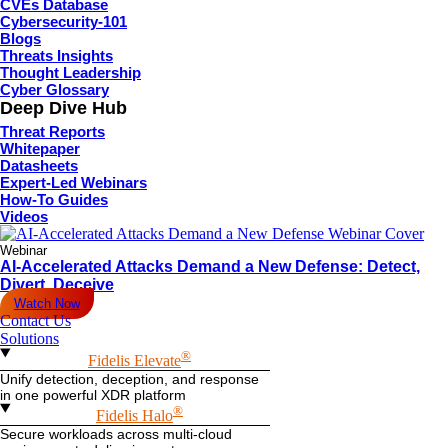
CVEs Database
Cybersecurity-101
Blogs
Threats Insights
Thought Leadership
Cyber Glossary
Deep Dive Hub
Threat Reports
Whitepaper
Datasheets
Expert-Led Webinars
How-To Guides
Videos
Webinar
AI-Accelerated Attacks Demand a New Defense: Detect,
Divert, Deceive
Watch Now
Contact Us
Solutions
®
Fidelis Elevate
Unify detection, deception, and response
in one powerful XDR platform
®
Fidelis Halo
Secure workloads across multi-cloud