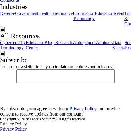
Contact us
Industries
Defense
Government
Healthcare
Finance
Information
Education
Retail
Tri
Technology
&
Ga
Hamburger Toggle Menu
All Resources
Cybersecurity
Education
Blogs
Research
Whitepapers
Webinars
Data
Sol
Terminology
Center
Sheets
Bri
Hamburger Toggle Menu
Subscribe
Join our newsletter to stay up to date on features and releases.
By subscribing you agree to with our
Privacy Policy
and provide
consent to receive updates from our company.
Copyright © 2026 Fidelis Security. All rights reserved.
Privacy Policy
Privacy Policy