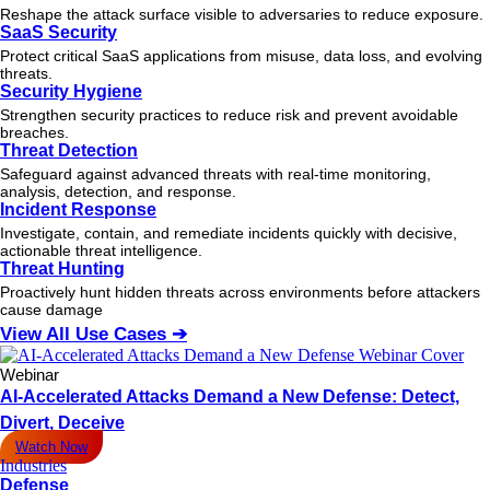
Reshape the attack surface visible to adversaries to reduce exposure.
SaaS Security
Protect critical SaaS applications from misuse, data loss, and evolving
threats.
Security Hygiene
Strengthen security practices to reduce risk and prevent avoidable
breaches.
Threat Detection
Safeguard against advanced threats with real-time monitoring,
analysis, detection, and response.
Incident Response
Investigate, contain, and remediate incidents quickly with decisive,
actionable
threat
intelligence.
Threat Hunting
Proactively hunt hidden threats across environments before attackers
cause damage
View All Use Cases ➔
Webinar
AI-Accelerated Attacks Demand a New Defense: Detect,
Divert, Deceive
Watch Now
Industries
Defense