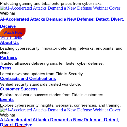
Protecting gaming and tribal enterprises from cyber risks.
Webinar
AI-Accelerated Attacks Demand a New Defense: Detect, Divert,
Deceive
Watch Now
Why Fidelis
About Us
Leading cybersecurity innovator defending networks, endpoints, and
cloud.
Partners
Trusted alliances delivering smarter, faster cyber defense.
Press
Latest news and updates from Fidelis Security.
Contracts and Certifications
Verified security standards trusted worldwide.
Customer Success
Explore real-world success stories from Fidelis customers.
Events
Explore cybersecurity insights, webinars, conferences, and training.
Webinar
AI-Accelerated Attacks Demand a New Defense: Detect,
Divert, Deceive