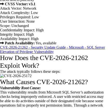
CVSS Vector: v3.1
Attack Vector: Network
Attack Complexity: Low
Privileges Required: Low
User Interaction: None
Scope: Unchanged
Confidentiality Impact: High
Integrity Impact: High
Availability Impact: High
Patch Availability:
Yes, available
CVE-2026-21262 - Security Update Guide - Microsoft - SQL Server
Elevation of Privilege Vulnerability
How Does the CVE-2026-21262
Exploit Work?
The attack typically follows these steps:
What Causes CVE-2026-21262?
Vulnerability Root Cause:
This vulnerability results from Microsoft SQL Server’s authorization
checks being improperly enforced. A user with restricted access may
be able to do activities outside of their designated role because some
operations fail to properly test permission limits. Through a network