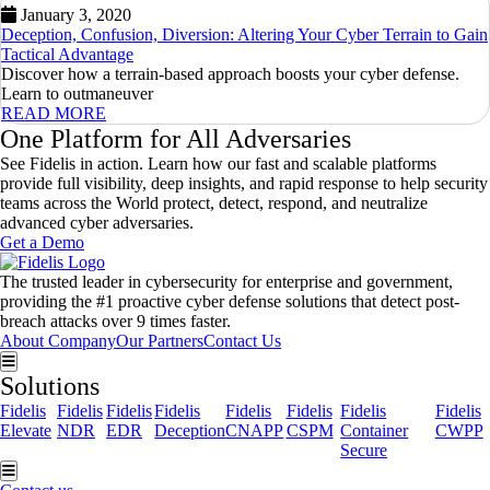
January 3, 2020
Deception, Confusion, Diversion: Altering Your Cyber Terrain to Gain
Tactical Advantage
Discover how a terrain-based approach boosts your cyber defense.
Learn to outmaneuver
READ MORE
One Platform for All Adversaries
See Fidelis in action. Learn how our fast and scalable platforms
provide full visibility, deep insights, and rapid response to help security
teams across the World protect, detect, respond, and neutralize
advanced cyber adversaries.
Get a Demo
The trusted leader in cybersecurity for enterprise and government,
providing the #1 proactive cyber defense solutions that detect post-
breach attacks over 9 times faster.
About Company
Our Partners
Contact Us
Hamburger Toggle Menu
Solutions
Fidelis
Fidelis
Fidelis
Fidelis
Fidelis
Fidelis
Fidelis
Fidelis
Elevate
NDR
EDR
Deception
CNAPP
CSPM
Container
CWPP
Secure
Hamburger Toggle Menu