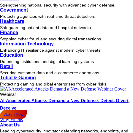
Strengthening national security with advanced cyber defense.
Government
Protecting agencies with real-time threat detection.
Healthcare
Safeguarding patient data and hospital networks.
Finance
Stopping cyber fraud and securing digital transactions.
Information Technology
Enhancing IT resilience against modern cyber threats.
Education
Defending institutions and digital learning systems.
Retail
Securing customer data and e-commerce operations.
Tribal & Gaming
Protecting gaming and tribal enterprises from cyber risks.
Webinar
AI-Accelerated Attacks Demand a New Defense: Detect, Divert,
Deceive
Watch Now
Why Fidelis
About Us
Leading cybersecurity innovator defending networks, endpoints, and