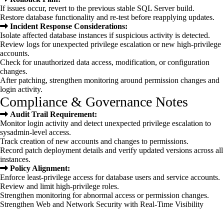
If issues occur, revert to the previous stable SQL Server build.
Restore database functionality and re-test before reapplying updates.
Incident Response Considerations:
Isolate affected database instances if suspicious activity is detected.
Review logs for unexpected privilege escalation or new high-privilege
accounts.
Check for unauthorized data access, modification, or configuration
changes.
After patching, strengthen monitoring around permission changes and
login activity.
Compliance & Governance Notes
Audit Trail Requirement:
Monitor login activity and detect unexpected privilege escalation to
sysadmin-level access.
Track creation of new accounts and changes to permissions.
Record patch deployment details and verify updated versions across all
instances.
Policy Alignment:
Enforce least-privilege access for database users and service accounts.
Review and limit high-privilege roles.
Strengthen monitoring for abnormal access or permission changes.
Strengthen Web and
Network Security with
Real-Time Visibility
Inspect network, email, and web traffic
Detect malware and data exfiltration