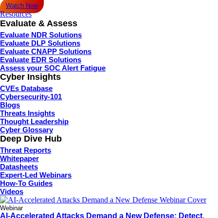
Watch Now
Resources
Evaluate & Assess
Evaluate NDR Solutions
Evaluate DLP Solutions
Evaluate CNAPP Solutions
Evaluate EDR Solutions
Assess your SOC Alert Fatigue
Cyber Insights
CVEs Database
Cybersecurity-101
Blogs
Threats Insights
Thought Leadership
Cyber Glossary
Deep Dive Hub
Threat Reports
Whitepaper
Datasheets
Expert-Led Webinars
How-To Guides
Videos
Webinar
AI-Accelerated Attacks Demand a New Defense: Detect,