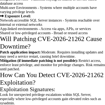
database access
Multi-user Environments - Systems where multiple accounts have
varying privilege levels
Exposure Level:
Network-accessible SQL Server instances - Systems reachable over
internal or external networks
App-linked environments - Access via apps, APIs, or services
Shared or low-privileged accounts - Broad or reused access
Will Patching CVE-2026-21262 Cause
Downtime?
Patch application impact:
Moderate. Requires installing updates and
may need a service restart, causing brief downtime.
Mitigation (if immediate patching is not possible):
Restrict access,
enforce least privilege, and monitor for privilege changes. Risk remains
until patched.
How Can You Detect CVE-2026-21262
Exploitation?
Exploitation Signatures:
Look for unexpected privilege escalations within SQL Server,
especially where low-privileged accounts gain elevated roles such as
sysadmin.