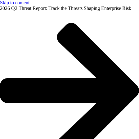
Skip to content
2026 Q2 Threat Report: Track the Threats Shaping Enterprise Risk