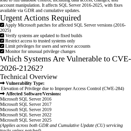
account manipulation. It affects SQL Server 2016-2025, with fixes
available via GDR and cumulative updates.
Urgent Actions Required
Apply Microsoft patches for affected SQL Server versions (2016-
2025)
Verify systems are updated to fixed builds
Restrict access to trusted systems only
Limit privileges for users and service accounts
Monitor for unusual privilege changes
Which Systems Are Vulnerable to CVE-
2026-21262?
Technical Overview
Vulnerability Type:
Elevation of Privilege due to Improper Access Control (CWE-284)
Affected Software/Versions:
Microsoft SQL Server 2016
Microsoft SQL Server 2017
Microsoft SQL Server 2019
Microsoft SQL Server 2022
Microsoft SQL Server 2025
(Applies across both GDR and Cumulative Update (CU) servicing
tracks unless patched)