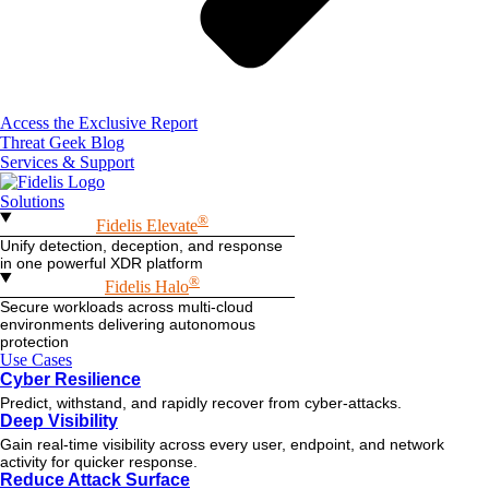
Access the Exclusive Report
Threat Geek Blog
Services & Support
Solutions
®
Fidelis Elevate
Unify detection, deception, and response
in one powerful XDR platform
®
Fidelis Halo
Secure workloads across multi-cloud
environments delivering autonomous
protection
Use Cases
Cyber Resilience
Predict, withstand, and rapidly recover from cyber-attacks.
Deep Visibility
Gain real-time visibility across every user, endpoint, and network
activity for quicker response.
Reduce Attack Surface