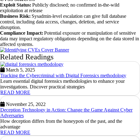
Exploit Status:
Publicly disclosed; no confirmed in-the-wild
exploitation at release
Business Risk:
Sysadmin-level escalation can give full database
control, including data access, changes, deletion, and service
disruption.
Compliance Impact:
Potential exposure or manipulation of sensitive
data may impact regulatory obligations depending on the data stored in
affected systems.
Related Readings
March 5, 2025
Tracking the Cybercriminal with Digital Forensics methodology
Learn essential digital forensics methodologies to enhance your
investigations. Discover practical strategies
READ MORE
November 25, 2022
Deception Technology in Action: Change the Game Against Cyber
Adversaries
How deception differs from the honeypots of the past, and the
advantage
READ MORE