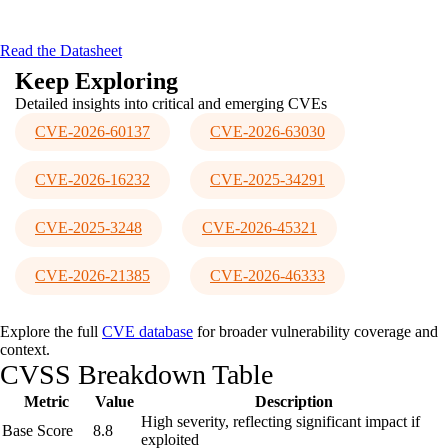
Analyze encrypted traffic via proxy
Stop threats with actionable insights
Read the Datasheet
Keep Exploring
Detailed insights into critical and emerging CVEs
CVE-2026-60137
CVE-2026-63030
CVE-2026-16232
CVE-2025-34291
CVE-2025-3248
CVE-2026-45321
CVE-2026-21385
CVE-2026-46333
Explore the full
CVE database
for broader vulnerability coverage and
context.
CVSS Breakdown Table
Metric
Value
Description
High severity, reflecting significant impact if
Base Score
8.8
exploited