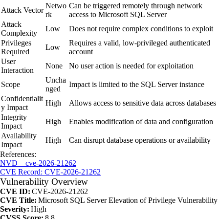
Netwo
Can be triggered remotely through network
Attack Vector
rk
access to Microsoft SQL Server
Attack
Low
Does not require complex conditions to exploit
Complexity
Privileges
Requires a valid, low-privileged authenticated
Low
Required
account
User
None
No user action is needed for exploitation
Interaction
Uncha
Scope
Impact is limited to the SQL Server instance
nged
Confidentialit
High
Allows access to sensitive data across databases
y Impact
Integrity
High
Enables modification of data and configuration
Impact
Availability
High
Can disrupt database operations or availability
Impact
References:
NVD – cve-2026-21262
CVE Record: CVE-2026-21262
Vulnerability Overview
CVE ID:
CVE-2026-21262
CVE Title:
Microsoft SQL Server Elevation of Privilege Vulnerability
Severity:
High
CVSS Score:
8.8