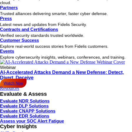
cloud.
Partners
Trusted alliances delivering smarter, faster cyber defense.
Press
Latest news and updates from Fidelis Security.
Contracts and Certifications
Verified security standards trusted worldwide.
Customer Success
Explore real-world success stories from Fidelis customers.
Events
Explore cybersecurity insights, webinars, conferences, and training.
Webinar
AI-Accelerated Attacks Demand a New Defense: Detect,
Divert, Deceive
Watch Now
Resources
Evaluate & Assess
Evaluate NDR Solutions
Evaluate DLP Solutions
Evaluate CNAPP Solutions
Evaluate EDR Solutions
Assess your SOC Alert Fatigue
Cyber Insights