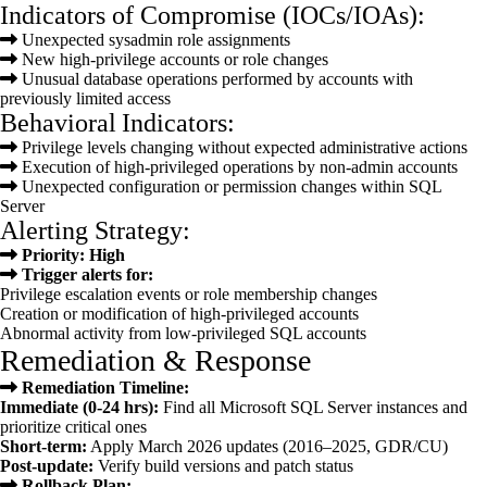
Indicators of Compromise (IOCs/IOAs):
Unexpected sysadmin role assignments
New high-privilege accounts or role changes
Unusual database operations performed by accounts with
previously limited access
Behavioral Indicators:
Privilege levels changing without expected administrative actions
Execution of high-privileged operations by non-admin accounts
Unexpected configuration or permission changes within SQL
Server
Alerting Strategy:
Priority: High
Trigger alerts for:
Privilege escalation events or role membership changes
Creation or modification of high-privileged accounts
Abnormal activity from low-privileged SQL accounts
Remediation & Response
Remediation Timeline:
Immediate (0-24 hrs):
Find all Microsoft SQL Server instances and
prioritize critical ones
Short-term:
Apply March 2026 updates (2016–2025, GDR/CU)
Post-update:
Verify build versions and patch status
Rollback Plan: