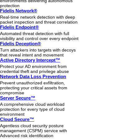
environments delivering autonomous
protection
Fidelis Network®
Real-time network detection with deep
packet inspection and threat correlation
Fidelis Endpoint®
Automated threat detection with full
visibility and control over every endpoint
Fidelis Deception®
Turn attackers into targets with decoys
that reveal intent and movement
Active Directory Intercept™
Protect your AD environment from
credential theft and privilege abuse
Network Data Loss Prevention
Prevent unauthorized exfiltration,
protecting your critical assets from
compromise
Server Secure™
A comprehensive cloud workload
protection for every type of cloud
environment
Cloud Secure™
Agentless cloud security posture
management (CSPM) service with
Advanced risk identification