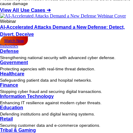
cause damage
View All Use Cases ➔
Webinar
AI-Accelerated Attacks Demand a New Defense: Detect,
Divert, Deceive
Watch Now
Industries
Defense
Strengthening national security with advanced cyber defense.
Government
Protecting agencies with real-time threat detection.
Healthcare
Safeguarding patient data and hospital networks.
Finance
Stopping cyber fraud and securing digital transactions.
Information Technology
Enhancing IT resilience against modern cyber threats.
Education
Defending institutions and digital learning systems.
Retail
Securing customer data and e-commerce operations.
Tribal & Gaming