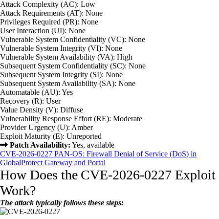
Attack Complexity (AC): Low
Attack Requirements (AT): None
Privileges Required (PR): None
User Interaction (UI): None
Vulnerable System Confidentiality (VC): None
Vulnerable System Integrity (VI): None
Vulnerable System Availability (VA): High
Subsequent System Confidentiality (SC): None
Subsequent System Integrity (SI): None
Subsequent System Availability (SA): None
Automatable (AU): Yes
Recovery (R): User
Value Density (V): Diffuse
Vulnerability Response Effort (RE): Moderate
Provider Urgency (U): Amber
Exploit Maturity (E): Unreported
Patch Availability:
Yes, available
CVE-2026-0227 PAN-OS: Firewall Denial of Service (DoS) in
GlobalProtect Gateway and Portal
How Does the CVE-2026-0227 Exploit
Work?
The attack typically follows these steps: