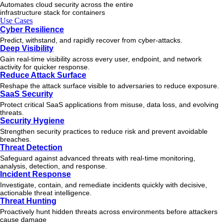
Automates cloud security across the entire
infrastructure stack for containers
Use Cases
Cyber Resilience
Predict, withstand, and rapidly recover from cyber-attacks.
Deep Visibility
Gain real-time visibility across every user, endpoint, and network
activity for quicker response.
Reduce Attack Surface
Reshape the attack surface visible to adversaries to reduce exposure.
SaaS Security
Protect critical SaaS applications from misuse, data loss, and evolving
threats.
Security Hygiene
Strengthen security practices to reduce risk and prevent avoidable
breaches.
Threat Detection
Safeguard against advanced threats with real-time monitoring,
analysis, detection, and response.
Incident Response
Investigate, contain, and remediate incidents quickly with decisive,
actionable
threat
intelligence.
Threat Hunting
Proactively hunt hidden threats across environments before attackers
cause damage