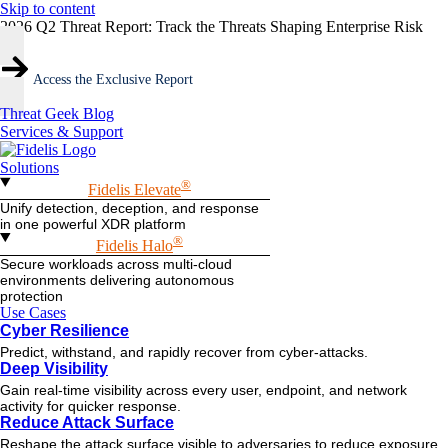
Skip to content
2026 Q2 Threat Report: Track the Threats Shaping Enterprise Risk
Access the Exclusive Report
Threat Geek Blog
Services & Support
Solutions
®
Fidelis Elevate
Unify detection, deception, and response
in one powerful XDR platform
®
Fidelis Halo
Secure workloads across multi-cloud
environments delivering autonomous
protection
Use Cases
Cyber Resilience
Predict, withstand, and rapidly recover from cyber-attacks.
Deep Visibility
Gain real-time visibility across every user, endpoint, and network
activity for quicker response.
Reduce Attack Surface
Reshape the attack surface visible to adversaries to reduce exposure.