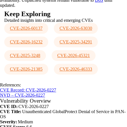
availability. Unpatched systems remain vulnerable to
DoS
until
updated.
Keep Exploring
Detailed insights into critical and emerging CVEs
CVE-2026-60137
CVE-2026-63030
CVE-2026-16232
CVE-2025-34291
CVE-2025-3248
CVE-2026-45321
CVE-2026-21385
CVE-2026-46333
References:
CVE Record: CVE-2026-0227
NVD – CVE-2026-0227
Vulnerability Overview
CVE ID:
CVE-2026-0227
CVE Title:
Unauthenticated GlobalProtect Denial of Service in PAN-
OS
Severity:
Medium
CVSS Score:
6.6