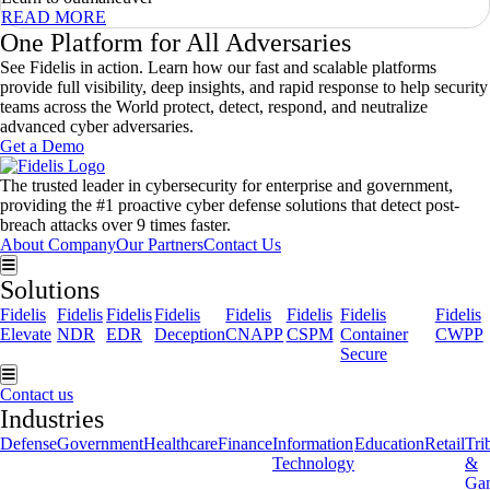
READ MORE
One Platform for All Adversaries
See Fidelis in action. Learn how our fast and scalable platforms
provide full visibility, deep insights, and rapid response to help security
teams across the World protect, detect, respond, and neutralize
advanced cyber adversaries.
Get a Demo
The trusted leader in cybersecurity for enterprise and government,
providing the #1 proactive cyber defense solutions that detect post-
breach attacks over 9 times faster.
About Company
Our Partners
Contact Us
Hamburger Toggle Menu
Solutions
Fidelis
Fidelis
Fidelis
Fidelis
Fidelis
Fidelis
Fidelis
Fidelis
Elevate
NDR
EDR
Deception
CNAPP
CSPM
Container
CWPP
Secure
Hamburger Toggle Menu
Contact us
Industries
Defense
Government
Healthcare
Finance
Information
Education
Retail
Tri
Technology
&
Ga