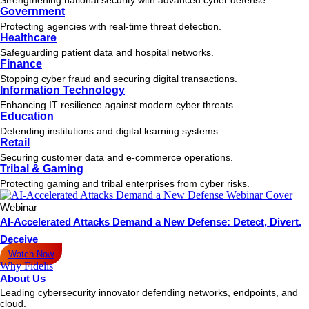
Government
Protecting agencies with real-time threat detection.
Healthcare
Safeguarding patient data and hospital networks.
Finance
Stopping cyber fraud and securing digital transactions.
Information Technology
Enhancing IT resilience against modern cyber threats.
Education
Defending institutions and digital learning systems.
Retail
Securing customer data and e-commerce operations.
Tribal & Gaming
Protecting gaming and tribal enterprises from cyber risks.
Webinar
AI-Accelerated Attacks Demand a New Defense: Detect, Divert,
Deceive
Watch Now
Why Fidelis
About Us
Leading cybersecurity innovator defending networks, endpoints, and
cloud.