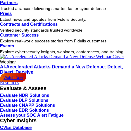
Partners
Trusted alliances delivering smarter, faster cyber defense.
Press
Latest news and updates from Fidelis Security.
Contracts and Certifications
Verified security standards trusted worldwide.
Customer Success
Explore real-world success stories from Fidelis customers.
Events
Explore cybersecurity insights, webinars, conferences, and training.
Webinar
AI-Accelerated Attacks Demand a New Defense: Detect,
Divert, Deceive
Watch Now
Resources
Evaluate & Assess
Evaluate NDR Solutions
Evaluate DLP Solutions
Evaluate CNAPP Solutions
Evaluate EDR Solutions
Assess your SOC Alert Fatigue
Cyber Insights
CVEs Database