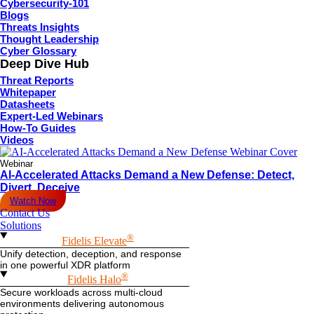
Cybersecurity-101
Blogs
Threats Insights
Thought Leadership
Cyber Glossary
Deep Dive Hub
Threat Reports
Whitepaper
Datasheets
Expert-Led Webinars
How-To Guides
Videos
Webinar
AI-Accelerated Attacks Demand a New Defense: Detect,
Divert, Deceive
Watch Now
Contact Us
Solutions
®
Fidelis Elevate
Unify detection, deception, and response
in one powerful XDR platform
®
Fidelis Halo
Secure workloads across multi-cloud
environments delivering autonomous