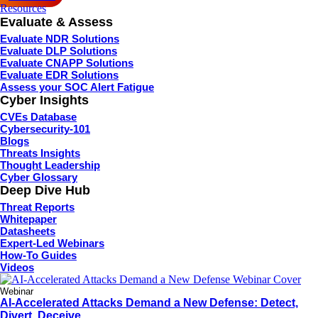
Resources
Evaluate & Assess
Evaluate NDR Solutions
Evaluate DLP Solutions
Evaluate CNAPP Solutions
Evaluate EDR Solutions
Assess your SOC Alert Fatigue
Cyber Insights
CVEs Database
Cybersecurity-101
Blogs
Threats Insights
Thought Leadership
Cyber Glossary
Deep Dive Hub
Threat Reports
Whitepaper
Datasheets
Expert-Led Webinars
How-To Guides
Videos
Webinar
AI-Accelerated Attacks Demand a New Defense: Detect,
Divert, Deceive