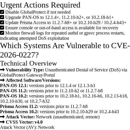
Urgent Actions Required
Disable GlobalProtect if not needed
Upgrade PAN-OS to 12.1.4+, 11.2.10-h2+, or 10.2.18-h1+
Update Prisma Access to 11.2.7-h8+ or 10.2.10-h29 / 10.2.4-h43+
Ensure console or out-of-band access is available for recovery
Monitor firewall logs for repeated authd or gpsvc process restarts,
indicating attempted DoS exploitation
Which Systems Are Vulnerable to CVE-
2026-0227?
Technical Overview
Vulnerability Type:
Unauthenticated Denial of Service (DoS) via
GlobalProtect Gateway/Portal
Affected Software/Versions:
PAN-OS 12.1:
versions prior to 12.1.4 or 12.1.3-h3
PAN-OS 11.2:
versions prior to 11.2.10-h2 or 11.2.7-h8
PAN-OS 10.2:
versions prior to 10.2.18-h1, 10.2.16-h6, 10.2.13-h18,
10.2.10-h30, or 10.2.7-h32
Prisma Access 11.2:
versions prior to 11.2.7-h8
Prisma Access 10.2:
versions prior to 10.2.10-h29 or 10.2.4-h43
Attack Vector:
Network (unauthenticated, remote)
CVSS Vector: v4.0
Attack Vector (AV): Network