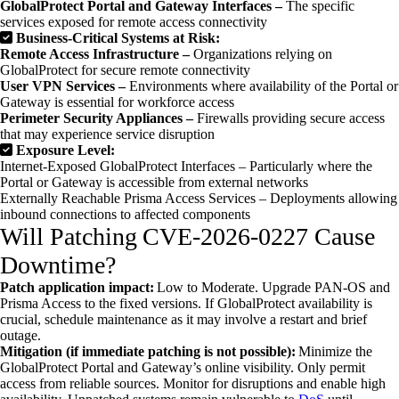
GlobalProtect Portal and Gateway Interfaces –
The specific
services exposed for remote access connectivity
Business-Critical Systems at Risk:
Remote Access Infrastructure –
Organizations relying on
GlobalProtect for secure remote connectivity
User VPN Services –
Environments where availability of the Portal or
Gateway is essential for workforce access
Perimeter Security Appliances –
Firewalls providing secure access
that may experience service disruption
Exposure Level:
Internet-Exposed GlobalProtect Interfaces – Particularly where the
Portal or Gateway is accessible from external networks
Externally Reachable Prisma Access Services – Deployments allowing
inbound connections to affected components
Will Patching CVE-2026-0227 Cause
Downtime?
Patch application impact:
Low to Moderate. Upgrade PAN-OS and
Prisma Access to the fixed versions. If GlobalProtect availability is
crucial, schedule maintenance as it may involve a restart and brief
outage.
Mitigation (if immediate patching is not possible):
Minimize the
GlobalProtect Portal and Gateway’s online visibility. Only permit
access from reliable sources. Monitor for disruptions and enable high