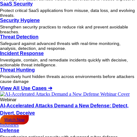
SaaS Security
Protect critical SaaS applications from misuse, data loss, and evolving
threats.
Security Hygiene
Strengthen security practices to reduce risk and prevent avoidable
breaches.
Threat Detection
Safeguard against advanced threats with real-time monitoring,
analysis, detection, and response.
Incident Response
Investigate, contain, and remediate incidents quickly with decisive,
actionable
threat
intelligence.
Threat Hunting
Proactively hunt hidden threats across environments before attackers
cause damage
View All Use Cases ➔
Webinar
AI-Accelerated Attacks Demand a New Defense: Detect,
Divert, Deceive
Watch Now
Industries
Defense
Strengthening national security with advanced cyber defense.