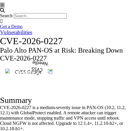
Hamburger Toggle Menu
Search
Get a Demo
Vulnerabilities
CVE-2026-0227
Palo Alto PAN-OS at Risk: Breaking Down
CVE-2026-0227
CVSS Score: 6.6
Summary
CVE-2026-0227 is a medium-severity issue in PAN-OS (10.2, 11.2,
12.1) with GlobalProtect enabled. A remote attacker can trigger
maintenance mode, stopping traffic and VPN access until reboot.
Cloud NGFW is not affected. Upgrade to 12.1.4+, 11.2.10-h2+, or
10.2.18-h1+.