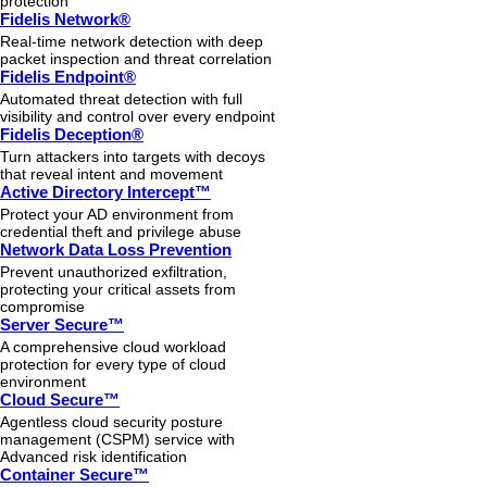
protection
Fidelis Network®
Real-time network detection with deep
packet inspection and threat correlation
Fidelis Endpoint®
Automated threat detection with full
visibility and control over every endpoint
Fidelis Deception®
Turn attackers into targets with decoys
that reveal intent and movement
Active Directory Intercept™
Protect your AD environment from
credential theft and privilege abuse
Network Data Loss Prevention
Prevent unauthorized exfiltration,
protecting your critical assets from
compromise
Server Secure™
A comprehensive cloud workload
protection for every type of cloud
environment
Cloud Secure™
Agentless cloud security posture
management (CSPM) service with
Advanced risk identification
Container Secure™