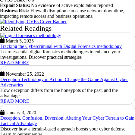
Exploit Status:
No evidence of active exploitation reported
Business Risk:
Firewall disruption can cause network downtime,
impacting remote access and business operations.
Related Readings
March 5, 2025
Tracking the Cybercriminal with Digital Forensics methodology
Learn essential digital forensics methodologies to enhance your
investigations. Discover practical strategies
READ MORE
November 25, 2022
Deception Technology in Action: Change the Game Against Cyber
Adversaries
How deception differs from the honeypots of the past, and the
advantage
READ MORE
January 3, 2020
Deception, Confusion, Diversion: Altering Your Cyber Terrain to Gain
Tactical Advantage
Discover how a terrain-based approach boosts your cyber defense.
Learn to outmaneuver