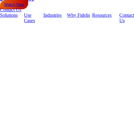
Watch Now
Contact Us
Solutions
Use
Industries
Why Fidelis
Resources
Contact
Cases
Us