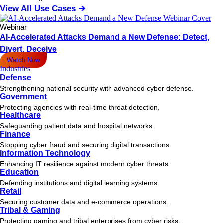
View All Use Cases ➔
Webinar
AI-Accelerated Attacks Demand a New Defense: Detect,
Divert, Deceive
Watch Now
Industries
Defense
Strengthening national security with advanced cyber defense.
Government
Protecting agencies with real-time threat detection.
Healthcare
Safeguarding patient data and hospital networks.
Finance
Stopping cyber fraud and securing digital transactions.
Information Technology
Enhancing IT resilience against modern cyber threats.
Education
Defending institutions and digital learning systems.
Retail
Securing customer data and e-commerce operations.
Tribal & Gaming
Protecting gaming and tribal enterprises from cyber risks.