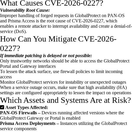
What Causes CVE-2026-0227?
Vulnerability Root Cause:
Improper handling of forged requests in GlobalProtect on PAN-OS
and Prisma Access is the root cause of CVE-2026-0227, which
enables a remote attacker to interrupt availability and create a denial-of-
service (DoS).
How Can You Mitigate CVE-2026-
0227?
If immediate patching is delayed or not possible:
Only trustworthy networks should be able to access the GlobalProtect
Portal and Gateway interfaces
To lessen the attack surface, use firewall policies to limit incoming
access
Monitor GlobalProtect services for instability or unexpected outages
When a service outage occurs, make sure that high availability (HA)
settings are configured appropriately to lessen the impact on operations
Which Assets and Systems Are at Risk?
Asset Types Affected:
PAN-OS Firewalls –
Devices running affected versions where the
GlobalProtect Gateway or Portal is enabled
Prisma Access Deployments –
Instances utilizing the GlobalProtect
service components