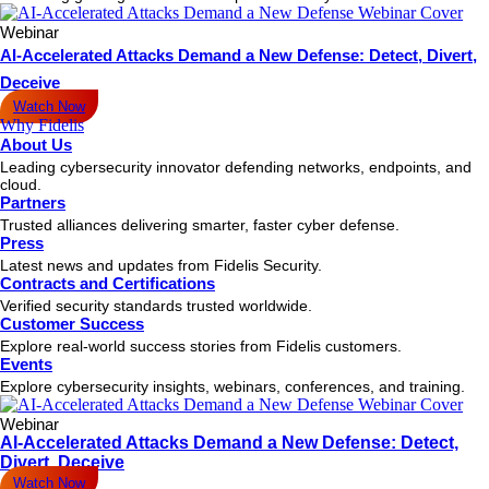
Webinar
AI-Accelerated Attacks Demand a New Defense: Detect, Divert,
Deceive
Watch Now
Why Fidelis
About Us
Leading cybersecurity innovator defending networks, endpoints, and
cloud.
Partners
Trusted alliances delivering smarter, faster cyber defense.
Press
Latest news and updates from Fidelis Security.
Contracts and Certifications
Verified security standards trusted worldwide.
Customer Success
Explore real-world success stories from Fidelis customers.
Events
Explore cybersecurity insights, webinars, conferences, and training.
Webinar
AI-Accelerated Attacks Demand a New Defense: Detect,
Divert, Deceive
Watch Now