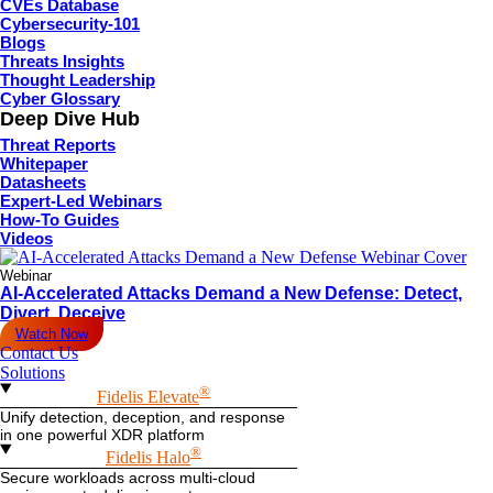
CVEs Database
Cybersecurity-101
Blogs
Threats Insights
Thought Leadership
Cyber Glossary
Deep Dive Hub
Threat Reports
Whitepaper
Datasheets
Expert-Led Webinars
How-To Guides
Videos
Webinar
AI-Accelerated Attacks Demand a New Defense: Detect,
Divert, Deceive
Watch Now
Contact Us
Solutions
®
Fidelis Elevate
Unify detection, deception, and response
in one powerful XDR platform
®
Fidelis Halo
Secure workloads across multi-cloud