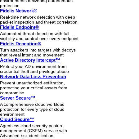
environments delivering autonomous
protection
Fidelis Network®
Real-time network detection with deep
packet inspection and threat correlation
Fidelis Endpoint®
Automated threat detection with full
visibility and control over every endpoint
Fidelis Deception®
Turn attackers into targets with decoys
that reveal intent and movement
Active Directory Intercept™
Protect your AD environment from
credential theft and privilege abuse
Network Data Loss Prevention
Prevent unauthorized exfiltration,
protecting your critical assets from
compromise
Server Secure™
A comprehensive cloud workload
protection for every type of cloud
environment
Cloud Secure™
Agentless cloud security posture
management (CSPM) service with
Advanced risk identification