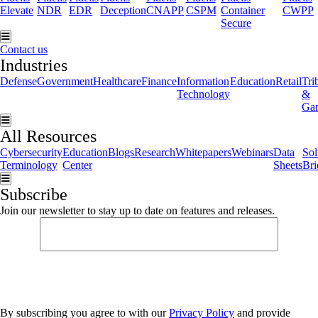
Elevate
NDR
EDR
Deception
CNAPP
CSPM
Container
CWPP
Secure
Hamburger Toggle Menu
Contact us
Industries
Defense
Government
Healthcare
Finance
Information
Education
Retail
Tri
Technology
&
Ga
Hamburger Toggle Menu
All Resources
Cybersecurity
Education
Blogs
Research
Whitepapers
Webinars
Data
Sol
Terminology
Center
Sheets
Bri
Hamburger Toggle Menu
Subscribe
Join our newsletter to stay up to date on features and releases.
By subscribing you agree to with our
Privacy Policy
and provide