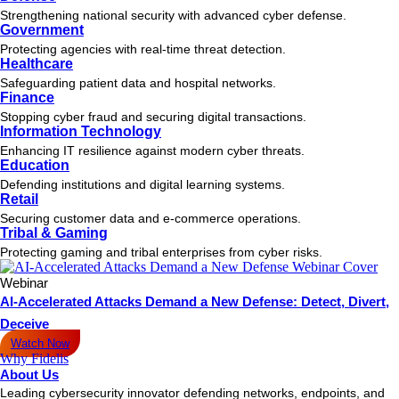
Strengthening national security with advanced cyber defense.
Government
Protecting agencies with real-time threat detection.
Healthcare
Safeguarding patient data and hospital networks.
Finance
Stopping cyber fraud and securing digital transactions.
Information Technology
Enhancing IT resilience against modern cyber threats.
Education
Defending institutions and digital learning systems.
Retail
Securing customer data and e-commerce operations.
Tribal & Gaming
Protecting gaming and tribal enterprises from cyber risks.
Webinar
AI-Accelerated Attacks Demand a New Defense: Detect, Divert,
Deceive
Watch Now
Why Fidelis
About Us
Leading cybersecurity innovator defending networks, endpoints, and