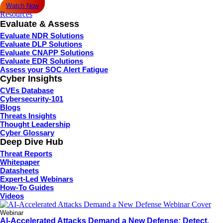
Watch Now
Resources
Evaluate & Assess
Evaluate NDR Solutions
Evaluate DLP Solutions
Evaluate CNAPP Solutions
Evaluate EDR Solutions
Assess your SOC Alert Fatigue
Cyber Insights
CVEs Database
Cybersecurity-101
Blogs
Threats Insights
Thought Leadership
Cyber Glossary
Deep Dive Hub
Threat Reports
Whitepaper
Datasheets
Expert-Led Webinars
How-To Guides
Videos
Webinar
AI-Accelerated Attacks Demand a New Defense: Detect,