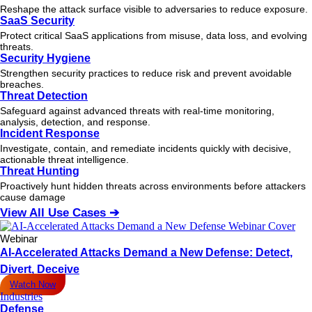
Reshape the attack surface visible to adversaries to reduce exposure.
SaaS Security
Protect critical SaaS applications from misuse, data loss, and evolving
threats.
Security Hygiene
Strengthen security practices to reduce risk and prevent avoidable
breaches.
Threat Detection
Safeguard against advanced threats with real-time monitoring,
analysis, detection, and response.
Incident Response
Investigate, contain, and remediate incidents quickly with decisive,
actionable
threat
intelligence.
Threat Hunting
Proactively hunt hidden threats across environments before attackers
cause damage
View All Use Cases ➔
Webinar
AI-Accelerated Attacks Demand a New Defense: Detect,
Divert, Deceive
Watch Now
Industries
Defense