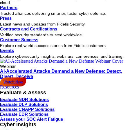
cloud.
Partners
Trusted alliances delivering smarter, faster cyber defense.
Press
Latest news and updates from Fidelis Security.
Contracts and Certifications
Verified security standards trusted worldwide.
Customer Success
Explore real-world success stories from Fidelis customers.
Events
Explore cybersecurity insights, webinars, conferences, and training.
Webinar
AI-Accelerated Attacks Demand a New Defense: Detect,
Divert, Deceive
Watch Now
Resources
Evaluate & Assess
Evaluate NDR Solutions
Evaluate DLP Solutions
Evaluate CNAPP Solutions
Evaluate EDR Solutions
Assess your SOC Alert Fatigue
Cyber Insights