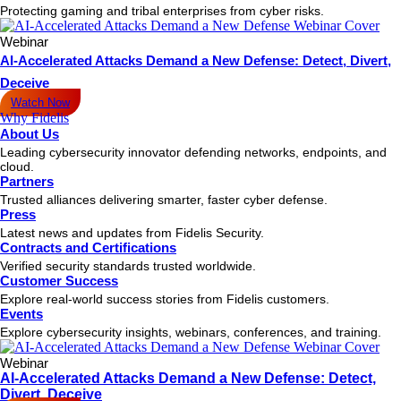
Protecting gaming and tribal enterprises from cyber risks.
Webinar
AI-Accelerated Attacks Demand a New Defense: Detect, Divert,
Deceive
Watch Now
Why Fidelis
About Us
Leading cybersecurity innovator defending networks, endpoints, and
cloud.
Partners
Trusted alliances delivering smarter, faster cyber defense.
Press
Latest news and updates from Fidelis Security.
Contracts and Certifications
Verified security standards trusted worldwide.
Customer Success
Explore real-world success stories from Fidelis customers.
Events
Explore cybersecurity insights, webinars, conferences, and training.
Webinar
AI-Accelerated Attacks Demand a New Defense: Detect,
Divert, Deceive