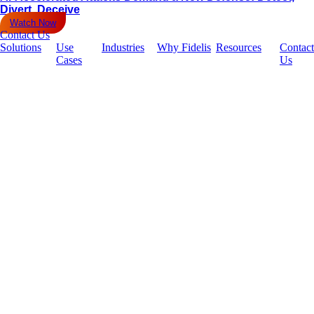
Divert, Deceive
Watch Now
Contact Us
Solutions
Use
Industries
Why Fidelis
Resources
Contact
Cases
Us