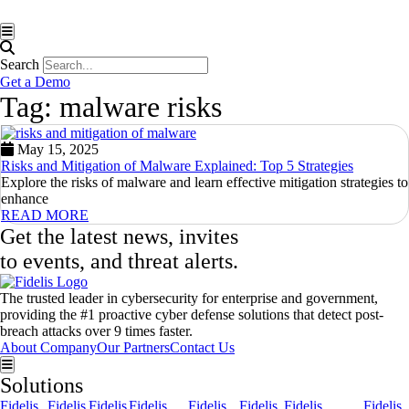
Hamburger Toggle Menu
Search
Get a Demo
Tag: malware risks
May 15, 2025
Risks and Mitigation of Malware Explained: Top 5 Strategies
Explore the risks of malware and learn effective mitigation strategies to
enhance
READ MORE
Get the latest news, invites
to events, and threat alerts.
The trusted leader in cybersecurity for enterprise and government,
providing the #1 proactive cyber defense solutions that detect post-
breach attacks over 9 times faster.
About Company
Our Partners
Contact Us
Hamburger Toggle Menu
Solutions
Fidelis
Fidelis
Fidelis
Fidelis
Fidelis
Fidelis
Fidelis
Fidelis