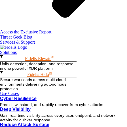
Access the Exclusive Report
Threat Geek Blog
Services & Support
Solutions
®
Fidelis Elevate
Unify detection, deception, and response
in one powerful XDR platform
®
Fidelis Halo
Secure workloads across multi-cloud
environments delivering autonomous
protection
Use Cases
Cyber Resilience
Predict, withstand, and rapidly recover from cyber-attacks.
Deep Visibility
Gain real-time visibility across every user, endpoint, and network
activity for quicker response.
Reduce Attack Surface