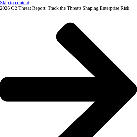
Skip to content
2026 Q2 Threat Report: Track the Threats Shaping Enterprise Risk