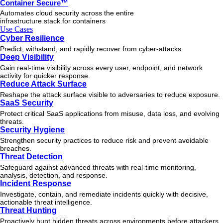
Container Secure™
Automates cloud security across the entire
infrastructure stack for containers
Use Cases
Cyber Resilience
Predict, withstand, and rapidly recover from cyber-attacks.
Deep Visibility
Gain real-time visibility across every user, endpoint, and network
activity for quicker response.
Reduce Attack Surface
Reshape the attack surface visible to adversaries to reduce exposure.
SaaS Security
Protect critical SaaS applications from misuse, data loss, and evolving
threats.
Security Hygiene
Strengthen security practices to reduce risk and prevent avoidable
breaches.
Threat Detection
Safeguard against advanced threats with real-time monitoring,
analysis, detection, and response.
Incident Response
Investigate, contain, and remediate incidents quickly with decisive,
actionable
threat
intelligence.
Threat Hunting
Proactively hunt hidden threats across environments before attackers