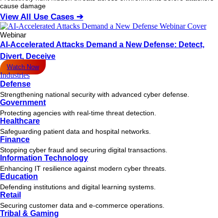
cause damage
View All Use Cases ➔
Webinar
AI-Accelerated Attacks Demand a New Defense: Detect,
Divert, Deceive
Watch Now
Industries
Defense
Strengthening national security with advanced cyber defense.
Government
Protecting agencies with real-time threat detection.
Healthcare
Safeguarding patient data and hospital networks.
Finance
Stopping cyber fraud and securing digital transactions.
Information Technology
Enhancing IT resilience against modern cyber threats.
Education
Defending institutions and digital learning systems.
Retail
Securing customer data and e-commerce operations.
Tribal & Gaming