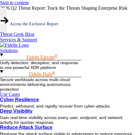
Skip to content
2026 Q2 Threat Report: Track the Threats Shaping Enterprise Risk
Access the Exclusive Report
Threat Geek Blog
Services & Support
Solutions
®
Fidelis Elevate
Unify detection, deception, and response
in one powerful XDR platform
®
Fidelis Halo
Secure workloads across multi-cloud
environments delivering autonomous
protection
Use Cases
Cyber Resilience
Predict, withstand, and rapidly recover from cyber-attacks.
Deep Visibility
Gain real-time visibility across every user, endpoint, and network
activity for quicker response.
Reduce Attack Surface
Reshape the attack surface visible to adversaries to reduce exposure.