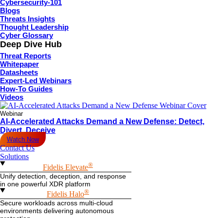
Cybersecurity-101
Blogs
Threats Insights
Thought Leadership
Cyber Glossary
Deep Dive Hub
Threat Reports
Whitepaper
Datasheets
Expert-Led Webinars
How-To Guides
Videos
Webinar
AI-Accelerated Attacks Demand a New Defense: Detect,
Divert, Deceive
Watch Now
Contact Us
Solutions
®
Fidelis Elevate
Unify detection, deception, and response
in one powerful XDR platform
®
Fidelis Halo
Secure workloads across multi-cloud
environments delivering autonomous