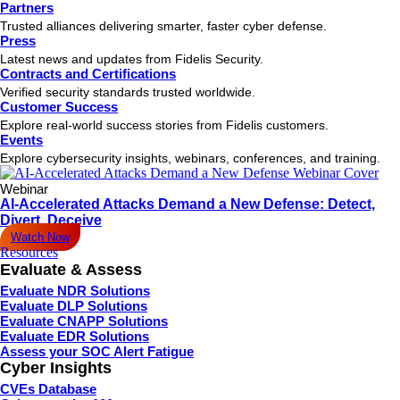
Partners
Trusted alliances delivering smarter, faster cyber defense.
Press
Latest news and updates from Fidelis Security.
Contracts and Certifications
Verified security standards trusted worldwide.
Customer Success
Explore real-world success stories from Fidelis customers.
Events
Explore cybersecurity insights, webinars, conferences, and training.
Webinar
AI-Accelerated Attacks Demand a New Defense: Detect,
Divert, Deceive
Watch Now
Resources
Evaluate & Assess
Evaluate NDR Solutions
Evaluate DLP Solutions
Evaluate CNAPP Solutions
Evaluate EDR Solutions
Assess your SOC Alert Fatigue
Cyber Insights
CVEs Database