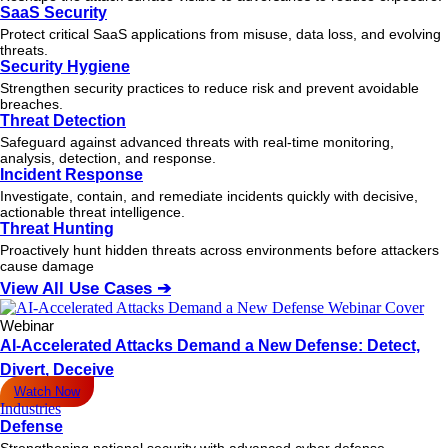
SaaS Security
Protect critical SaaS applications from misuse, data loss, and evolving
threats.
Security Hygiene
Strengthen security practices to reduce risk and prevent avoidable
breaches.
Threat Detection
Safeguard against advanced threats with real-time monitoring,
analysis, detection, and response.
Incident Response
Investigate, contain, and remediate incidents quickly with decisive,
actionable
threat
intelligence.
Threat Hunting
Proactively hunt hidden threats across environments before attackers
cause damage
View All Use Cases ➔
Webinar
AI-Accelerated Attacks Demand a New Defense: Detect,
Divert, Deceive
Watch Now
Industries
Defense
Strengthening national security with advanced cyber defense.