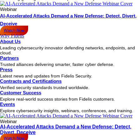
Webinar
AI-Accelerated Attacks Demand a New Defense: Detect, Divert,
Deceive
Watch Now
Why Fidelis
About Us
Leading cybersecurity innovator defending networks, endpoints, and
cloud.
Partners
Trusted alliances delivering smarter, faster cyber defense.
Press
Latest news and updates from Fidelis Security.
Contracts and Certifications
Verified security standards trusted worldwide.
Customer Success
Explore real-world success stories from Fidelis customers.
Events
Explore cybersecurity insights, webinars, conferences, and training.
Webinar
AI-Accelerated Attacks Demand a New Defense: Detect,
Divert, Deceive
Watch Now