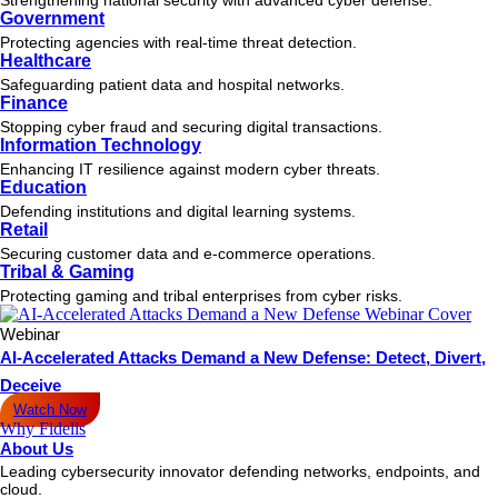
Government
Protecting agencies with real-time threat detection.
Healthcare
Safeguarding patient data and hospital networks.
Finance
Stopping cyber fraud and securing digital transactions.
Information Technology
Enhancing IT resilience against modern cyber threats.
Education
Defending institutions and digital learning systems.
Retail
Securing customer data and e-commerce operations.
Tribal & Gaming
Protecting gaming and tribal enterprises from cyber risks.
Webinar
AI-Accelerated Attacks Demand a New Defense: Detect, Divert,
Deceive
Watch Now
Why Fidelis
About Us
Leading cybersecurity innovator defending networks, endpoints, and
cloud.