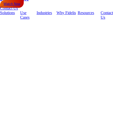
Watch Now
Contact Us
Solutions
Use
Industries
Why Fidelis
Resources
Contact
Cases
Us