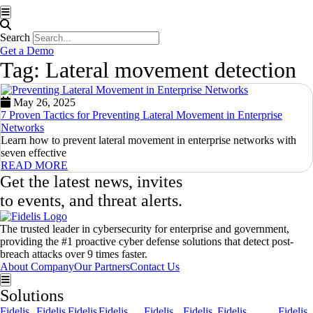
Hamburger Toggle Menu
Search
Get a Demo
Tag: Lateral movement detection
May 26, 2025
7 Proven Tactics for Preventing Lateral Movement in Enterprise
Networks
Learn how to prevent lateral movement in enterprise networks with
seven effective
READ MORE
Get the latest news, invites
to events, and threat alerts.
The trusted leader in cybersecurity for enterprise and government,
providing the #1 proactive cyber defense solutions that detect post-
breach attacks over 9 times faster.
About Company
Our Partners
Contact Us
Hamburger Toggle Menu
Solutions
Fidelis
Fidelis
Fidelis
Fidelis
Fidelis
Fidelis
Fidelis
Fidelis