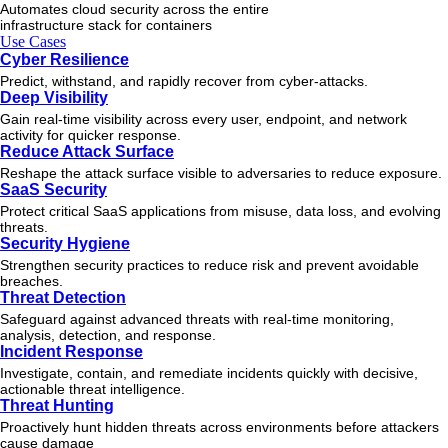
Automates cloud security across the entire
infrastructure stack for containers
Use Cases
Cyber Resilience
Predict, withstand, and rapidly recover from cyber-attacks.
Deep Visibility
Gain real-time visibility across every user, endpoint, and network
activity for quicker response.
Reduce Attack Surface
Reshape the attack surface visible to adversaries to reduce exposure.
SaaS Security
Protect critical SaaS applications from misuse, data loss, and evolving
threats.
Security Hygiene
Strengthen security practices to reduce risk and prevent avoidable
breaches.
Threat Detection
Safeguard against advanced threats with real-time monitoring,
analysis, detection, and response.
Incident Response
Investigate, contain, and remediate incidents quickly with decisive,
actionable
threat
intelligence.
Threat Hunting
Proactively hunt hidden threats across environments before attackers
cause damage