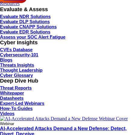
Resources
Evaluate & Assess
Evaluate NDR Solutions
Evaluate DLP Solutions
Evaluate CNAPP Solutions
Evaluate EDR Solutions
Assess your SOC Alert Fatigue
Cyber Insights
CVEs Database
Cybersecurity-101
Blogs
Threats Insights
Thought Leadership
Cyber Glossary
Deep Dive Hub
Threat Reports
Whitepaper
Datasheets
Expert-Led Webinars
How-To Guides
Videos
Webinar
AI-Accelerated Attacks Demand a New Defense: Detect,
Divert, Deceive