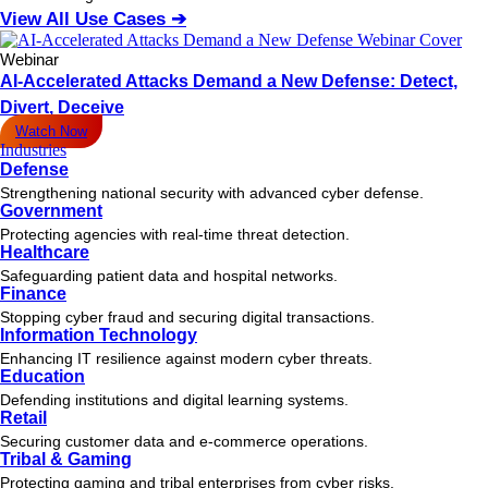
View All Use Cases ➔
Webinar
AI-Accelerated Attacks Demand a New Defense: Detect,
Divert, Deceive
Watch Now
Industries
Defense
Strengthening national security with advanced cyber defense.
Government
Protecting agencies with real-time threat detection.
Healthcare
Safeguarding patient data and hospital networks.
Finance
Stopping cyber fraud and securing digital transactions.
Information Technology
Enhancing IT resilience against modern cyber threats.
Education
Defending institutions and digital learning systems.
Retail
Securing customer data and e-commerce operations.
Tribal & Gaming
Protecting gaming and tribal enterprises from cyber risks.