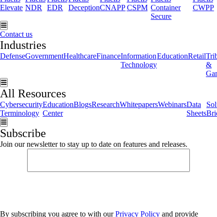
Elevate
NDR
EDR
Deception
CNAPP
CSPM
Container
CWPP
Secure
Hamburger Toggle Menu
Contact us
Industries
Defense
Government
Healthcare
Finance
Information
Education
Retail
Tri
Technology
&
Ga
Hamburger Toggle Menu
All Resources
Cybersecurity
Education
Blogs
Research
Whitepapers
Webinars
Data
Sol
Terminology
Center
Sheets
Bri
Hamburger Toggle Menu
Subscribe
Join our newsletter to stay up to date on features and releases.
By subscribing you agree to with our
Privacy Policy
and provide