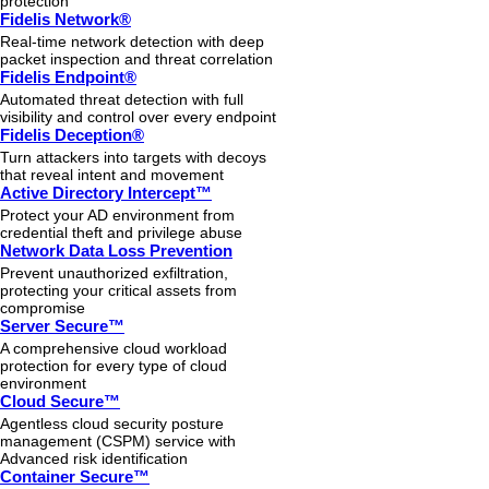
protection
Fidelis Network®
Real-time network detection with deep
packet inspection and threat correlation
Fidelis Endpoint®
Automated threat detection with full
visibility and control over every endpoint
Fidelis Deception®
Turn attackers into targets with decoys
that reveal intent and movement
Active Directory Intercept™
Protect your AD environment from
credential theft and privilege abuse
Network Data Loss Prevention
Prevent unauthorized exfiltration,
protecting your critical assets from
compromise
Server Secure™
A comprehensive cloud workload
protection for every type of cloud
environment
Cloud Secure™
Agentless cloud security posture
management (CSPM) service with
Advanced risk identification
Container Secure™