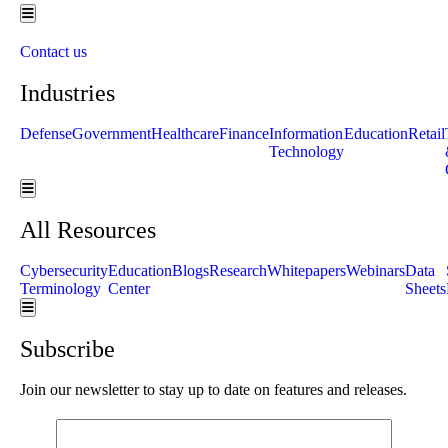
Hamburger Toggle Menu
Contact us
Industries
Defense
Government
Healthcare
Finance
Information
Education
Retail
Technology
Hamburger Toggle Menu
All Resources
Cybersecurity
Education
Blogs
Research
Whitepapers
Webinars
Data
Terminology
Center
Sheets
Hamburger Toggle Menu
Subscribe
Join our newsletter to stay up to date on features and releases.