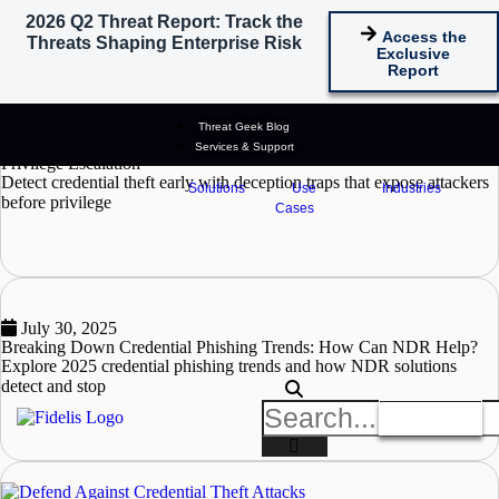
2026 Q2 Threat Report: Track the
Tag: credential theft​
Access the
Threats Shaping Enterprise Risk
Exclusive
Report
June 23, 2026
Threat Geek Blog
How Credential Harvesting Traps Help Detect Attackers Before
Services & Support
Privilege Escalation
Detect credential theft early with deception traps that expose attackers
Solutions
Use
Industries
before privilege
Cases
READ MORE
July 30, 2025
Breaking Down Credential Phishing Trends: How Can NDR Help?
Explore 2025 credential phishing trends and how NDR solutions
detect and stop
READ MORE
Get A Demo