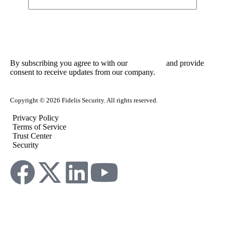
By subscribing you agree to with our
and provide
Privacy Policy
consent to receive updates from our company.
Copyright © 2026 Fidelis Security. All rights reserved.
Privacy Policy
Terms of Service
Trust Center
Security