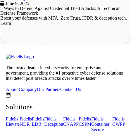
June 9, 2025
5 Ways to Defend Against Credential Theft Attacks: A Technical
Defense Framework
Boost your defenses with MFA, Zero Trust, ITDR & deception tech.
Learn
READ MORE
Hamburger Toggle Menu
The trusted leader in cybersecurity for enterprise and
government, providing the #1 proactive cyber defense solutions
that detect post-breach attacks over 9 times faster.
About Company
Our Partners
Contact Us
Hamburger Toggle Menu
Solutions
Fidelis
Fidelis
Fidelis
Fidelis
Fidelis
Fidelis
Fidelis
Fidelis
Elevate
NDR
EDR
Deception
CNAPP
CSPM
Container
CWPP
Secure