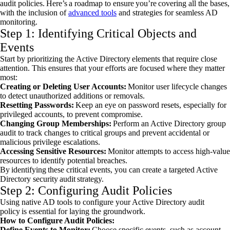
audit policies. Here’s a roadmap to ensure you’re covering all the bases,
with the inclusion of
advanced tools
and strategies for seamless AD
monitoring.
Step 1: Identifying Critical Objects and
Events
Start by prioritizing the Active Directory elements that require close
attention. This ensures that your efforts are focused where they matter
most:
Creating or Deleting User Accounts:
Monitor user lifecycle changes
to detect unauthorized additions or removals.
Resetting Passwords:
Keep an eye on password resets, especially for
privileged accounts, to prevent compromise.
Changing Group Memberships:
Perform an Active Directory group
audit to track changes to critical groups and prevent accidental or
malicious privilege escalations.
Accessing Sensitive Resources:
Monitor attempts to access high-value
resources to identify potential breaches.
By identifying these critical events, you can create a targeted Active
Directory security audit strategy.
Step 2: Configuring Audit Policies
Using native AD tools to configure your Active Directory audit
policy is essential for laying the groundwork.
How to Configure Audit Policies:
Define Events to Monitor:
Choose specific events, such as account