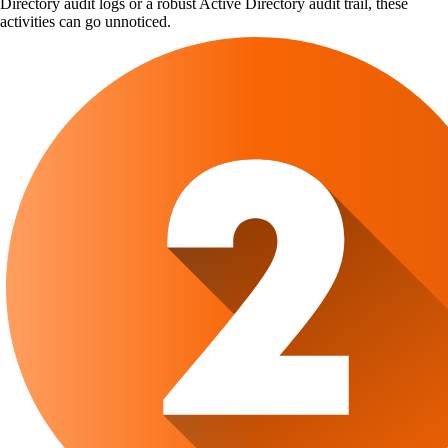
Directory audit logs or a robust Active Directory audit trail, these
activities can go unnoticed.