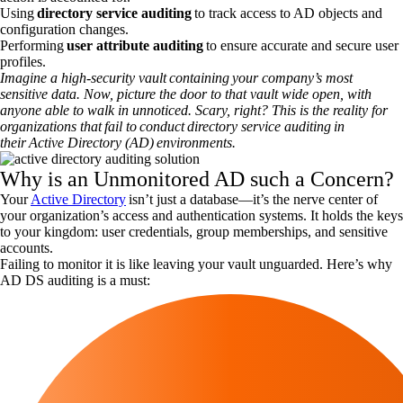
Using
directory service auditing
to track access to AD objects and
configuration changes.
Performing
user attribute auditing
to ensure accurate and secure user
profiles.
Imagine a high-security vault containing your company’s most
sensitive data. Now, picture the door to that vault wide open, with
anyone able to walk in unnoticed. Scary, right? This is the reality for
organizations that fail to conduct directory service auditing in
their Active Directory (AD) environments.
Why is an Unmonitored AD such a Concern?
Your
Active Directory
isn’t just a database—it’s the nerve center of
your organization’s access and authentication systems. It holds the keys
to your kingdom: user credentials, group memberships, and sensitive
accounts.
Failing to monitor it is like leaving your vault unguarded. Here’s why
AD DS auditing is a must: