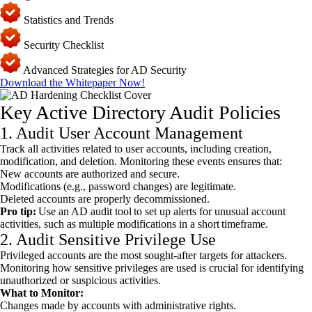
Statistics and Trends
Security Checklist
Advanced Strategies for AD Security
Download the Whitepaper Now!
Key Active Directory Audit Policies
1. Audit User Account Management
Track all activities related to user accounts, including creation,
modification, and deletion. Monitoring these events ensures that:
New accounts are authorized and secure.
Modifications (e.g., password changes) are legitimate.
Deleted accounts are properly decommissioned.
Pro tip:
Use an AD audit tool to set up alerts for unusual account
activities, such as multiple modifications in a short timeframe.
2. Audit Sensitive Privilege Use
Privileged accounts are the most sought-after targets for attackers.
Monitoring how sensitive privileges are used is crucial for identifying
unauthorized or suspicious activities.
What to Monitor:
Changes made by accounts with administrative rights.