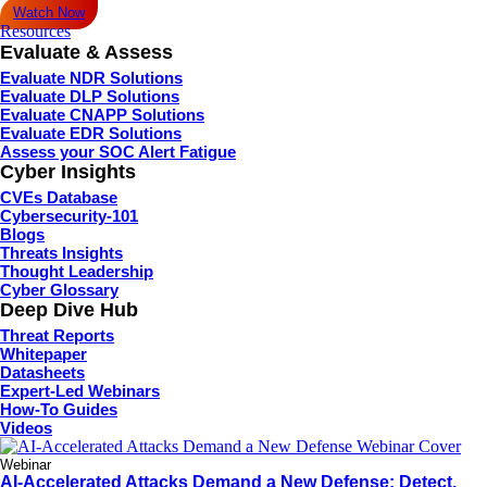
Watch Now
Resources
Evaluate & Assess
Evaluate NDR Solutions
Evaluate DLP Solutions
Evaluate CNAPP Solutions
Evaluate EDR Solutions
Assess your SOC Alert Fatigue
Cyber Insights
CVEs Database
Cybersecurity-101
Blogs
Threats Insights
Thought Leadership
Cyber Glossary
Deep Dive Hub
Threat Reports
Whitepaper
Datasheets
Expert-Led Webinars
How-To Guides
Videos
Webinar
AI-Accelerated Attacks Demand a New Defense: Detect,