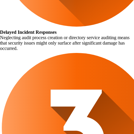
Delayed Incident Responses
Neglecting audit process creation or directory service auditing means
that security issues might only surface after significant damage has
occurred.