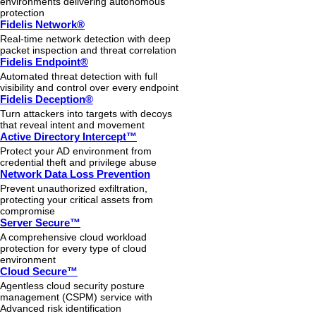
environments delivering autonomous
protection
Fidelis Network®
Real-time network detection with deep
packet inspection and threat correlation
Fidelis Endpoint®
Automated threat detection with full
visibility and control over every endpoint
Fidelis Deception®
Turn attackers into targets with decoys
that reveal intent and movement
Active Directory Intercept™
Protect your AD environment from
credential theft and privilege abuse
Network Data Loss Prevention
Prevent unauthorized exfiltration,
protecting your critical assets from
compromise
Server Secure™
A comprehensive cloud workload
protection for every type of cloud
environment
Cloud Secure™
Agentless cloud security posture
management (CSPM) service with
Advanced risk identification