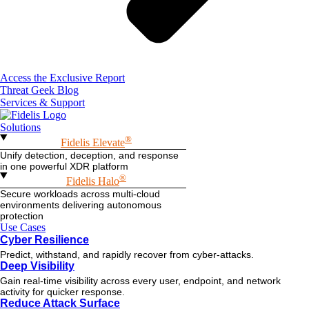
Access the Exclusive Report
Threat Geek Blog
Services & Support
Solutions
®
Fidelis Elevate
Unify detection, deception, and response
in one powerful XDR platform
®
Fidelis Halo
Secure workloads across multi-cloud
environments delivering autonomous
protection
Use Cases
Cyber Resilience
Predict, withstand, and rapidly recover from cyber-attacks.
Deep Visibility
Gain real-time visibility across every user, endpoint, and network
activity for quicker response.
Reduce Attack Surface