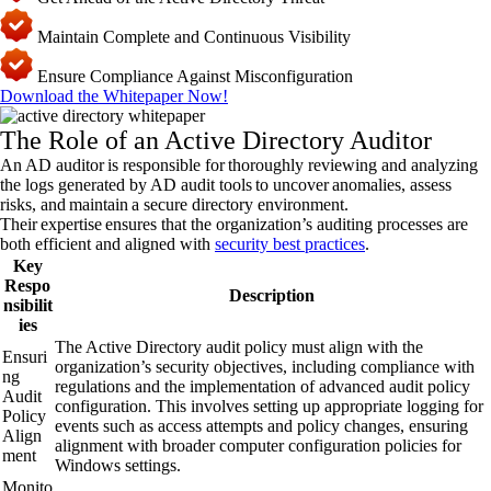
Maintain Complete and Continuous Visibility
Ensure Compliance Against Misconfiguration
Download the Whitepaper Now!
The Role of an Active Directory Auditor
An AD auditor is responsible for thoroughly reviewing and analyzing
the logs generated by AD audit tools to uncover anomalies, assess
risks, and maintain a secure directory environment.
Their expertise ensures that the organization’s auditing processes are
both efficient and aligned with
security best practices
.
Key
Respo
Description
nsibilit
ies
The Active Directory audit policy must align with the
Ensuri
organization’s security objectives, including compliance with
ng
regulations and the implementation of advanced audit policy
Audit
configuration. This involves setting up appropriate logging for
Policy
events such as access attempts and policy changes, ensuring
Align
alignment with broader computer configuration policies for
ment
Windows settings.
Monito