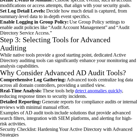
modifications or access attempts, that align with your security goals.
Set Log Detail Levels:
Decide how much detail is captured, from
summary-level data to in-depth event specifics.
Enable Logging in Group Policy:
Use Group Policy settings to
enable audit policies like “Audit Account Management” and “Audit
Directory Service Access.”
Step 3: Selecting Tools for Advanced
Auditing
While native tools provide a good starting point, dedicated Active
Directory auditing tools can significantly enhance your monitoring and
analysis capabilities.
Why Consider Advanced AD Audit Tools?
Comprehensive Log Gathering:
Advanced tools centralize log data
across all domain controllers, providing a unified view.
Real-Time Analysis:
These tools help
detect anomalies quickly
,
reducing response times to security incidents.
Detailed Reporting:
Generate reports for compliance audits or internal
reviews with minimal manual effort.
Examples of AD audit tools include solutions that provide advanced
search filters, integration with SIEM platforms, and alerting for high-
risk activities.
Security Checklist: Hardening Your Active Directory with Advanced
Strategies