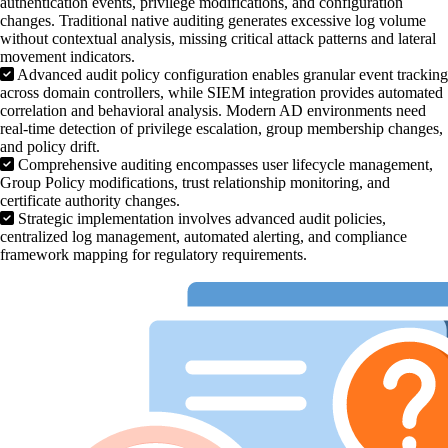
authentication events, privilege modifications, and configuration
changes. Traditional native auditing generates excessive log volume
without contextual analysis, missing critical attack patterns and lateral
movement indicators.
Advanced audit policy configuration enables granular event tracking
across domain controllers, while SIEM integration provides automated
correlation and behavioral analysis. Modern AD environments need
real-time detection of privilege escalation, group membership changes,
and policy drift.
Comprehensive auditing encompasses user lifecycle management,
Group Policy modifications, trust relationship monitoring, and
certificate authority changes.
Strategic implementation involves advanced audit policies,
centralized log management, automated alerting, and compliance
framework mapping for regulatory requirements.