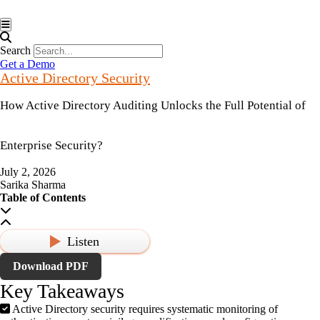
Hamburger Toggle Menu
Search
Get a Demo
Active Directory Security
How Active Directory Auditing Unlocks the Full Potential of
Enterprise Security?
July 2, 2026
Sarika Sharma
Table of Contents
Listen
Download PDF
Key Takeaways
Active Directory security requires systematic monitoring of