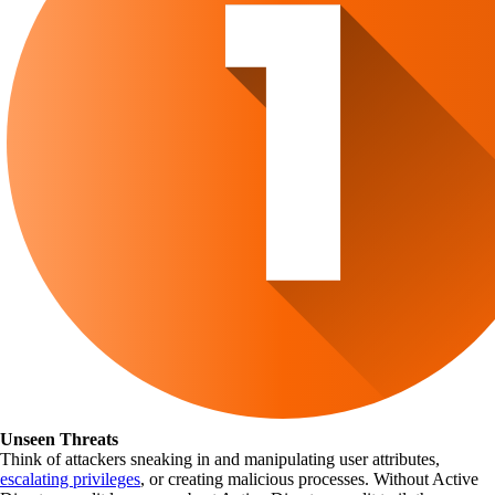
Unseen Threats
Think of attackers sneaking in and manipulating user attributes,
escalating privileges
, or creating malicious processes. Without Active