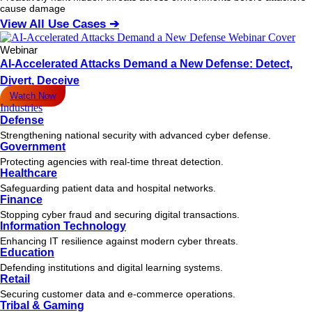
cause damage
View All Use Cases ➔
Webinar
AI-Accelerated Attacks Demand a New Defense: Detect,
Divert, Deceive
Watch Now
Industries
Defense
Strengthening national security with advanced cyber defense.
Government
Protecting agencies with real-time threat detection.
Healthcare
Safeguarding patient data and hospital networks.
Finance
Stopping cyber fraud and securing digital transactions.
Information Technology
Enhancing IT resilience against modern cyber threats.
Education
Defending institutions and digital learning systems.
Retail
Securing customer data and e-commerce operations.
Tribal & Gaming