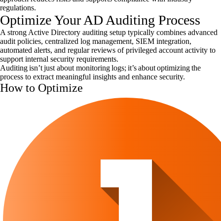
regulations.
Optimize Your AD Auditing Process
A strong Active Directory auditing setup typically combines advanced
audit policies, centralized log management, SIEM integration,
automated alerts, and regular reviews of privileged account activity to
support internal security requirements.
Auditing isn’t just about monitoring logs; it’s about optimizing the
process to extract meaningful insights and enhance security.
How to Optimize