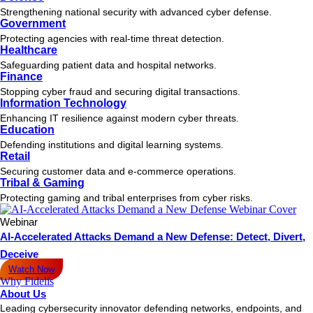
Strengthening national security with advanced cyber defense.
Government
Protecting agencies with real-time threat detection.
Healthcare
Safeguarding patient data and hospital networks.
Finance
Stopping cyber fraud and securing digital transactions.
Information Technology
Enhancing IT resilience against modern cyber threats.
Education
Defending institutions and digital learning systems.
Retail
Securing customer data and e-commerce operations.
Tribal & Gaming
Protecting gaming and tribal enterprises from cyber risks.
Webinar
AI-Accelerated Attacks Demand a New Defense: Detect, Divert,
Deceive
Watch Now
Why Fidelis
About Us
Leading cybersecurity innovator defending networks, endpoints, and