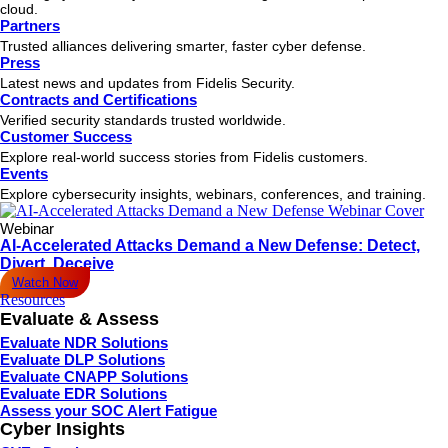
cloud.
Partners
Trusted alliances delivering smarter, faster cyber defense.
Press
Latest news and updates from Fidelis Security.
Contracts and Certifications
Verified security standards trusted worldwide.
Customer Success
Explore real-world success stories from Fidelis customers.
Events
Explore cybersecurity insights, webinars, conferences, and training.
Webinar
AI-Accelerated Attacks Demand a New Defense: Detect,
Divert, Deceive
Watch Now
Resources
Evaluate & Assess
Evaluate NDR Solutions
Evaluate DLP Solutions
Evaluate CNAPP Solutions
Evaluate EDR Solutions
Assess your SOC Alert Fatigue
Cyber Insights