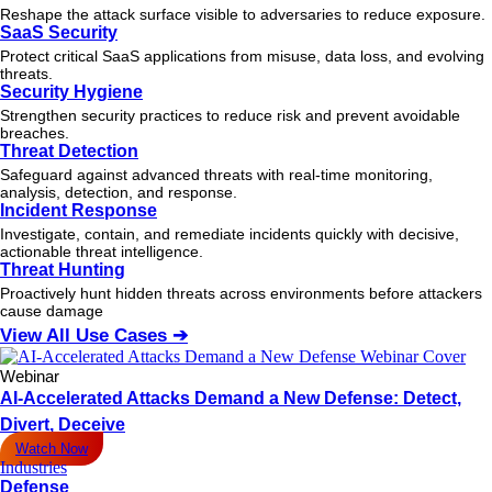
Reshape the attack surface visible to adversaries to reduce exposure.
SaaS Security
Protect critical SaaS applications from misuse, data loss, and evolving
threats.
Security Hygiene
Strengthen security practices to reduce risk and prevent avoidable
breaches.
Threat Detection
Safeguard against advanced threats with real-time monitoring,
analysis, detection, and response.
Incident Response
Investigate, contain, and remediate incidents quickly with decisive,
actionable
threat
intelligence.
Threat Hunting
Proactively hunt hidden threats across environments before attackers
cause damage
View All Use Cases ➔
Webinar
AI-Accelerated Attacks Demand a New Defense: Detect,
Divert, Deceive
Watch Now
Industries
Defense