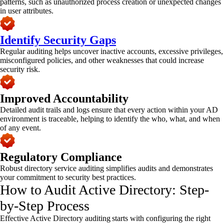
patterns, such as unauthorized process creation or unexpected changes
in user attributes.
Identify Security Gaps
Regular auditing helps uncover inactive accounts, excessive privileges,
misconfigured policies, and other weaknesses that could increase
security risk.
Improved Accountability
Detailed audit trails and logs ensure that every action within your AD
environment is traceable, helping to identify the who, what, and when
of any event.
Regulatory Compliance
Robust directory service auditing simplifies audits and demonstrates
your commitment to security best practices.
How to Audit Active Directory​: Step-
by-Step Process
Effective Active Directory auditing starts with configuring the right