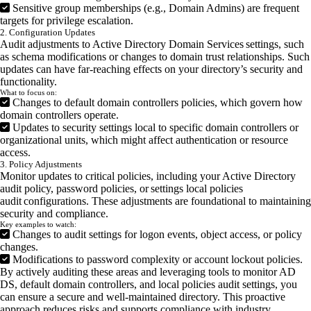
Sensitive group memberships (e.g., Domain Admins) are frequent
targets for privilege escalation.
2. Configuration Updates
Audit adjustments to Active Directory Domain Services settings, such
as schema modifications or changes to domain trust relationships. Such
updates can have far-reaching effects on your directory’s security and
functionality.
What to focus on:
Changes to default domain controllers policies, which govern how
domain controllers operate.
Updates to security settings local to specific domain controllers or
organizational units, which might affect authentication or resource
access.
3. Policy Adjustments
Monitor updates to critical policies, including your Active Directory
audit policy, password policies, or settings local policies
audit configurations. These adjustments are foundational to maintaining
security and compliance.
Key examples to watch:
Changes to audit settings for logon events, object access, or policy
changes.
Modifications to password complexity or account lockout policies.
By actively auditing these areas and leveraging tools to monitor AD
DS, default domain controllers, and local policies audit settings, you
can ensure a secure and well-maintained directory. This proactive
approach reduces risks and supports compliance with industry