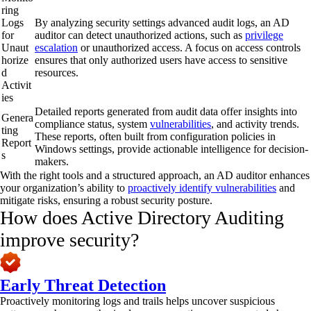
ring
Logs
By analyzing security settings advanced audit logs, an AD
for
auditor can detect unauthorized actions, such as
privilege
Unaut
escalation
or unauthorized access. A focus on access controls
horize
ensures that only authorized users have access to sensitive
d
resources.
Activit
ies
Detailed reports generated from audit data offer insights into
Genera
compliance status, system
vulnerabilities
, and activity trends.
ting
These reports, often built from configuration policies in
Report
Windows settings, provide actionable intelligence for decision-
s
makers.
With the right tools and a structured approach, an AD auditor enhances
your organization’s ability to
proactively identify vulnerabilities
and
mitigate risks, ensuring a robust security posture.
How does Active Directory Auditing
improve security?
Early Threat Detection
Proactively monitoring logs and trails helps uncover suspicious