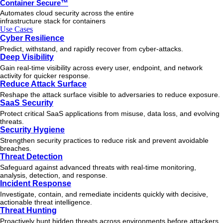
Container Secure™
Automates cloud security across the entire
infrastructure stack for containers
Use Cases
Cyber Resilience
Predict, withstand, and rapidly recover from cyber-attacks.
Deep Visibility
Gain real-time visibility across every user, endpoint, and network
activity for quicker response.
Reduce Attack Surface
Reshape the attack surface visible to adversaries to reduce exposure.
SaaS Security
Protect critical SaaS applications from misuse, data loss, and evolving
threats.
Security Hygiene
Strengthen security practices to reduce risk and prevent avoidable
breaches.
Threat Detection
Safeguard against advanced threats with real-time monitoring,
analysis, detection, and response.
Incident Response
Investigate, contain, and remediate incidents quickly with decisive,
actionable
threat
intelligence.
Threat Hunting
Proactively hunt hidden threats across environments before attackers