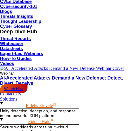
CVEs Database
Cybersecurity-101
Blogs
Threats Insights
Thought Leadership
Cyber Glossary
Deep Dive Hub
Threat Reports
Whitepaper
Datasheets
Expert-Led Webinars
How-To Guides
Videos
Webinar
AI-Accelerated Attacks Demand a New Defense: Detect,
Divert, Deceive
Watch Now
Contact Us
Solutions
®
Fidelis Elevate
Unify detection, deception, and response
in one powerful XDR platform
®
Fidelis Halo
Secure workloads across multi-cloud