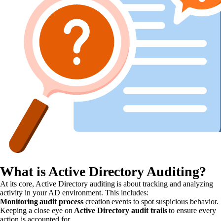
What is Active Directory Auditing?
At its core, Active Directory auditing is about tracking and analyzing
activity in your AD environment. This includes:
Monitoring audit process
creation events to spot suspicious behavior.
Keeping a close eye on
Active Directory audit trails
to ensure every
action is accounted for.