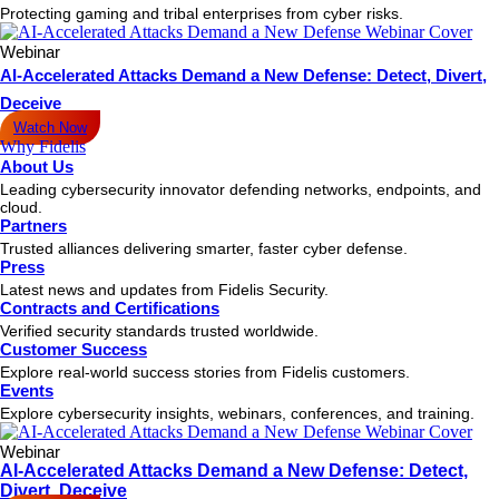
Protecting gaming and tribal enterprises from cyber risks.
Webinar
AI-Accelerated Attacks Demand a New Defense: Detect, Divert,
Deceive
Watch Now
Why Fidelis
About Us
Leading cybersecurity innovator defending networks, endpoints, and
cloud.
Partners
Trusted alliances delivering smarter, faster cyber defense.
Press
Latest news and updates from Fidelis Security.
Contracts and Certifications
Verified security standards trusted worldwide.
Customer Success
Explore real-world success stories from Fidelis customers.
Events
Explore cybersecurity insights, webinars, conferences, and training.
Webinar
AI-Accelerated Attacks Demand a New Defense: Detect,
Divert, Deceive