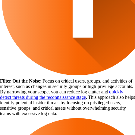
Filter Out the Noise:
Focus on critical users, groups, and activities of
interest, such as changes in security groups or high-privilege accounts.
By narrowing your scope, you can reduce log clutter and
quickly
detect threats during the reconnaissance stage
. This approach also helps
identify potential insider threats by focusing on privileged users,
sensitive groups, and critical assets without overwhelming security
teams with excessive log data.