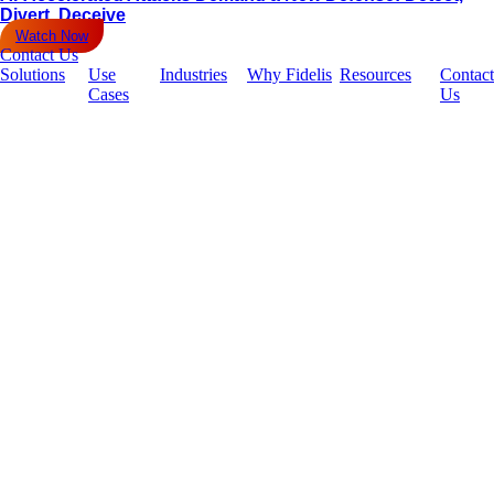
Divert, Deceive
Watch Now
Contact Us
Solutions
Use
Industries
Why Fidelis
Resources
Contact
Cases
Us