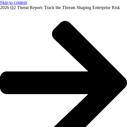
Skip to content
2026 Q2 Threat Report: Track the Threats Shaping Enterprise Risk