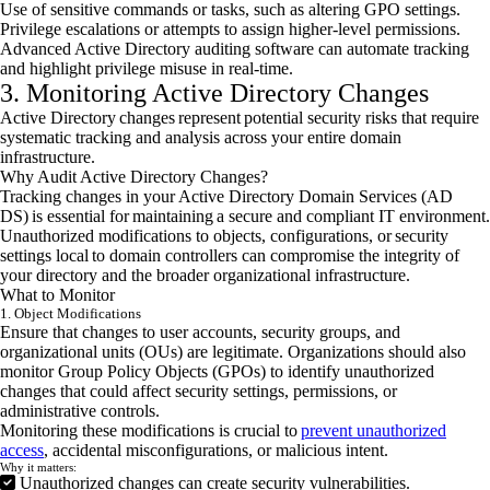
Use of sensitive commands or tasks, such as altering GPO settings.
Privilege escalations or attempts to assign higher-level permissions.
Advanced Active Directory auditing software can automate tracking
and highlight privilege misuse in real-time.
3. Monitoring Active Directory Changes
Active Directory changes represent potential security risks that require
systematic tracking and analysis across your entire domain
infrastructure.
Why Audit Active Directory Changes?
Tracking changes in your Active Directory Domain Services (AD
DS) is essential for maintaining a secure and compliant IT environment.
Unauthorized modifications to objects, configurations, or security
settings local to domain controllers can compromise the integrity of
your directory and the broader organizational infrastructure.
What to Monitor
1. Object Modifications
Ensure that changes to user accounts, security groups, and
organizational units (OUs) are legitimate. Organizations should also
monitor Group Policy Objects (GPOs) to identify unauthorized
changes that could affect security settings, permissions, or
administrative controls.
Monitoring these modifications is crucial to
prevent unauthorized
access
, accidental misconfigurations, or malicious intent.
Why it matters:
Unauthorized changes can create security vulnerabilities.