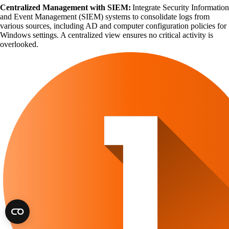
Centralized Management with SIEM:
Integrate Security Information
and Event Management (SIEM) systems to consolidate logs from
various sources, including AD and computer configuration policies for
Windows settings. A centralized view ensures no critical activity is
overlooked.