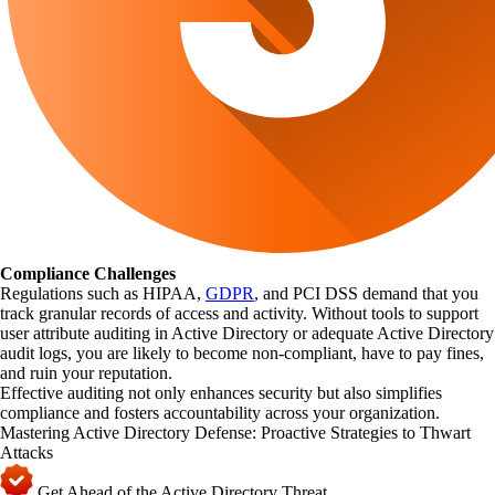
Compliance Challenges
Regulations such as HIPAA,
GDPR
, and PCI DSS demand that you
track granular records of access and activity. Without tools to support
user attribute auditing in Active Directory or adequate Active Directory
audit logs, you are likely to become non-compliant, have to pay fines,
and ruin your reputation.
Effective auditing not only enhances security but also simplifies
compliance and fosters accountability across your organization.
Mastering Active Directory Defense: Proactive Strategies to Thwart
Attacks
Get Ahead of the Active Directory Threat